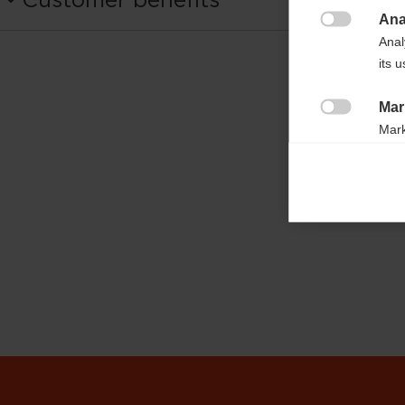
OG03524
Ana

Anal
Fabric
its 
100% COTTON
Mar

Mark
rele
perm