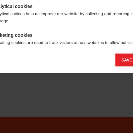
lytical cookies
ytical cookies help us improve our website by collecting and reporting 
usage.
keting cookies
eting cookies are used to track visitors across websites to allow publish
vant and engaging advertisements. By enabling marketing cookies, you
ission for personalized advertising across various platforms.
SAVE
Meta Pixel