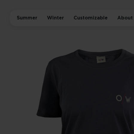
Summer
Winter
Customizable
About