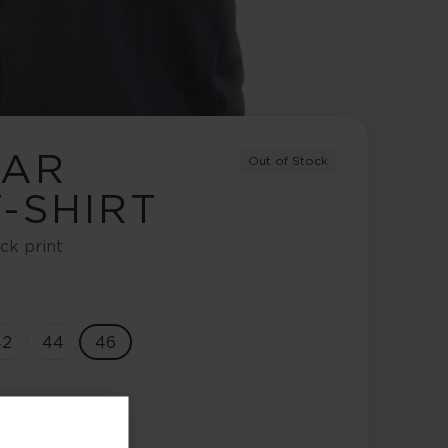
EAR
Out of Stock
-SHIRT
ck print
42
44
46