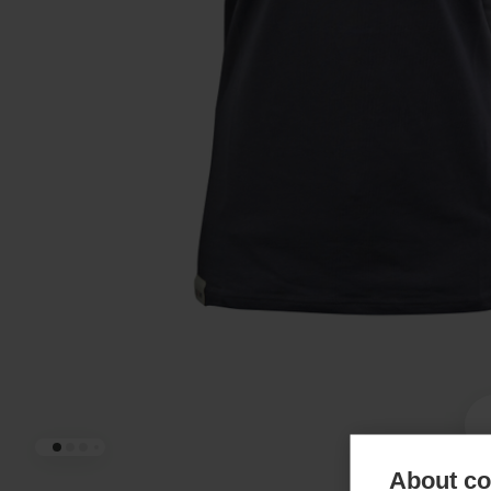
About coo