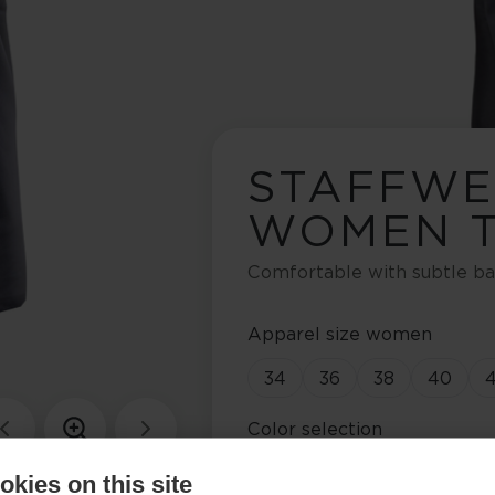
STAFFW
WOMEN T
Comfortable with subtle ba
Apparel size women
34
36
38
40
Color selection
Asphalt Grey / Anemone
kies on this site