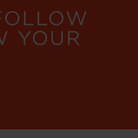
 FOLLOW
W YOUR