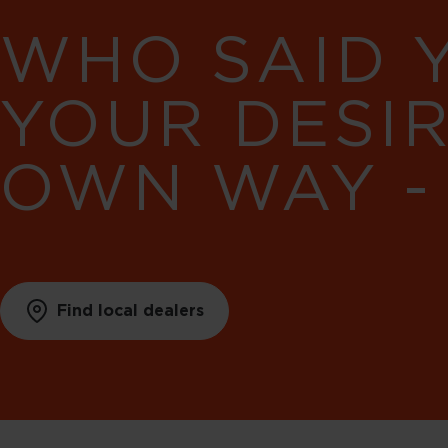
WHO SAID 
YOUR DESI
OWN WAY -
Find local dealers