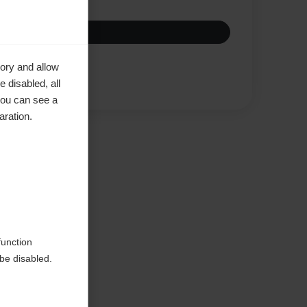
ory and allow
Compare
 disabled, all
you can see a
aration.
ke to
function
be disabled.