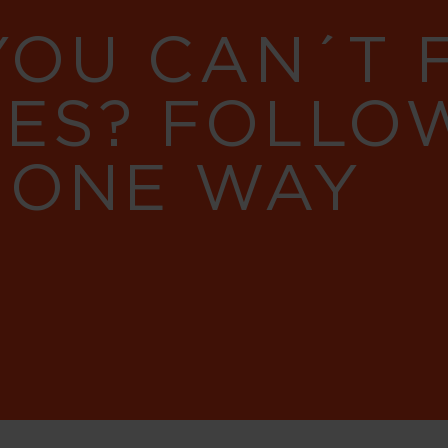
YOU CAN´T
RES? FOLLO
 ONE WAY