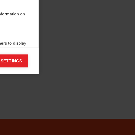
information on
ers to display
 grant
 SETTINGS