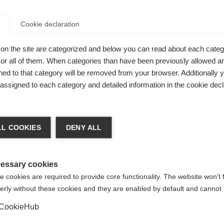
Cookie declaration
on the site are categorized and below you can read about each categ
r all of them. When categories than have been previously allowed are
fortable
ed to that category will be removed from your browser. Additionally 
s assigned to each category and detailed information in the cookie decl
n. Durable,
 life. High
nge language
ASPHALT
L COOKIES
DENY ALL
ack.
r language is being recommended for you. Would you li
irected to
United States (English)
shop?
essary cookies
 cookies are required to provide core functionality. The website won't 
erly without these cookies and they are enabled by default and cannot 
Yes, I would like to be redirected
CookieHub