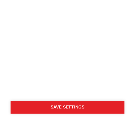
Find local dealers
Terms and conditions
Accessibility
B2B customer portal
Data protection
FAQ
Imprint
Media database
Product safety
Cancel the contract
Whistleblower Form
Cookie settings
International (English)
SAVE SETTINGS