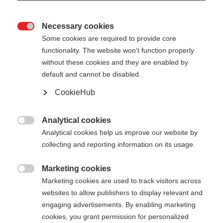
Necessary cookies

Some cookies are required to provide core
functionality. The website won't function properly
without these cookies and they are enabled by
default and cannot be disabled.
CookieHub
STORM 2 MAG
Out of Stock
For optimal cross-country training -
Analytical cookies

with quick-release
Analytical cookies help us improve our website by
collecting and reporting information on its usage.
Pole length
Length recommendation
Marketing cookies

135
cm
137.5
cm
140
cm
142.5
cm
Marketing cookies are used to track visitors across
websites to allow publishers to display relevant and
145
cm
147.5
cm
150
cm
152.5
cm
engaging advertisements. By enabling marketing
cookies, you grant permission for personalized
155
cm
157.5
cm
160
cm
162.5
cm