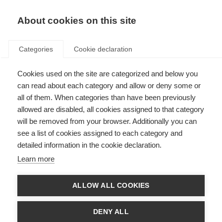
About cookies on this site
Categories
Cookie declaration
Cookies used on the site are categorized and below you
can read about each category and allow or deny some or
all of them. When categories than have been previously
allowed are disabled, all cookies assigned to that category
will be removed from your browser. Additionally you can
see a list of cookies assigned to each category and
detailed information in the cookie declaration.
Learn more
ALLOW ALL COOKIES
DENY ALL