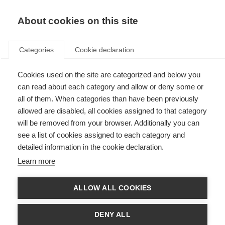
About cookies on this site
Categories
Cookie declaration
Cookies used on the site are categorized and below you
can read about each category and allow or deny some or
all of them. When categories than have been previously
allowed are disabled, all cookies assigned to that category
will be removed from your browser. Additionally you can
see a list of cookies assigned to each category and
detailed information in the cookie declaration.
Learn more
ALLOW ALL COOKIES
DENY ALL