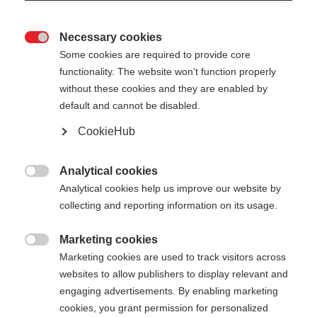
Necessary cookies

Some cookies are required to provide core
functionality. The website won't function properly
without these cookies and they are enabled by
default and cannot be disabled.
CookieHub
STORM 3 MAG
Out of Stock
For demanding cross-country skiers -
Analytical cookies

with quick-release
Analytical cookies help us improve our website by
collecting and reporting information on its usage.
Pole length
Length recommendation
Marketing cookies

130
cm
132.5
cm
135
cm
137.5
cm
Marketing cookies are used to track visitors across
websites to allow publishers to display relevant and
140
cm
142.5
cm
145
cm
147.5
cm
engaging advertisements. By enabling marketing
cookies, you grant permission for personalized
150
cm
152.5
cm
155
cm
157.5
cm