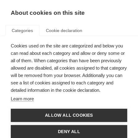
About cookies on this site
Categories
Cookie declaration
Cookies used on the site are categorized and below you
can read about each category and allow or deny some or
all of them. When categories than have been previously
allowed are disabled, all cookies assigned to that category
will be removed from your browser. Additionally you can
see a list of cookies assigned to each category and
detailed information in the cookie declaration.
Learn more
ALLOW ALL COOKIES
DENY ALL