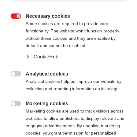
Necessary cookies

Some cookies are required to provide core
functionality. The website won't function properly
without these cookies and they are enabled by
default and cannot be disabled.
CookieHub
STORM 4 MAG
For active cross-country skiers - with quick-release
Analytical cookies

Analytical cookies help us improve our website by
collecting and reporting information on its usage.
Pole length
Length recommendation
130
cm
132.5
cm
135
cm
137.5
cm
Marketing cookies

Marketing cookies are used to track visitors across
140
cm
142.5
cm
145
cm
147.5
cm
websites to allow publishers to display relevant and
engaging advertisements. By enabling marketing
150
cm
152.5
cm
155
cm
157.5
cm
cookies, you grant permission for personalized