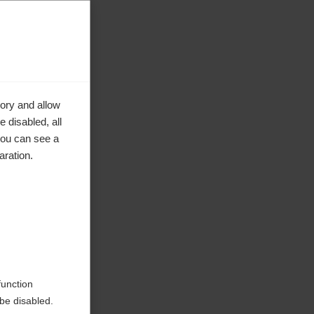
ory and allow
 disabled, all
you can see a
aration.
ke to
function
be disabled.