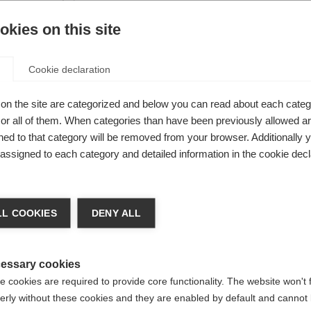
s you
kies on this site
errain and
Cookie declaration
on the site are categorized and below you can read about each categ
r all of them. When categories than have been previously allowed are
ed to that category will be removed from your browser. Additionally 
s assigned to each category and detailed information in the cookie decl
nge language
L COOKIES
DENY ALL
r language is being recommended for you. Would you li
irected to
United States (English)
shop?
essary cookies
 cookies are required to provide core functionality. The website won't 
erly without these cookies and they are enabled by default and cannot 
Yes, I would like to be redirected