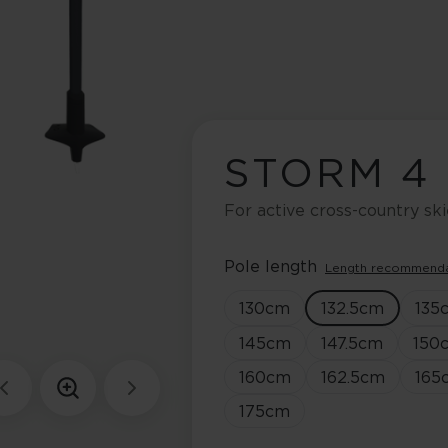
STORM 4
For active cross-country ski
Pole length
Length recommend
130
cm
132.5
cm
135
145
cm
147.5
cm
150
160
cm
162.5
cm
165
175
cm