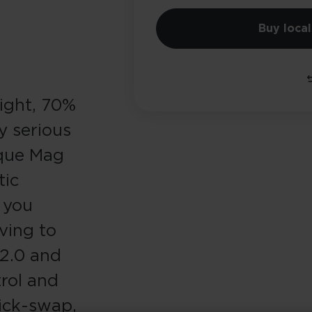
Buy local
light, 70%
y serious
nique Mag
tic
s you
ving to
 2.0 and
rol and
ick-swap,