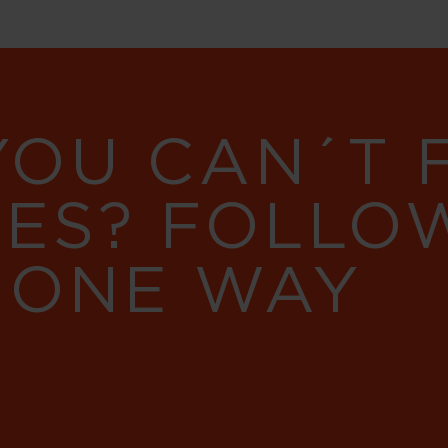
YOU CAN´T
RES? FOLLO
 ONE WAY