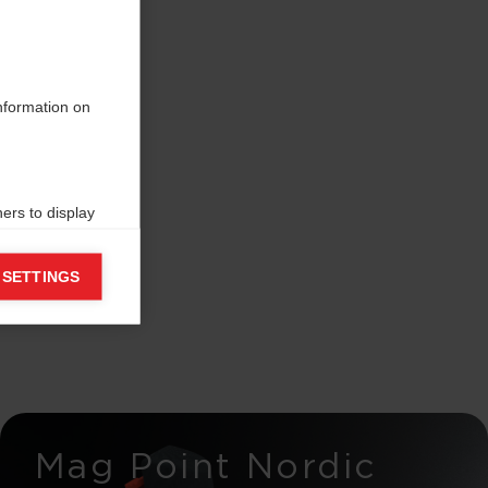
information on
ers to display
 grant
 SETTINGS
Mag Point Nordic