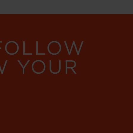
 FOLLOW
W YOUR