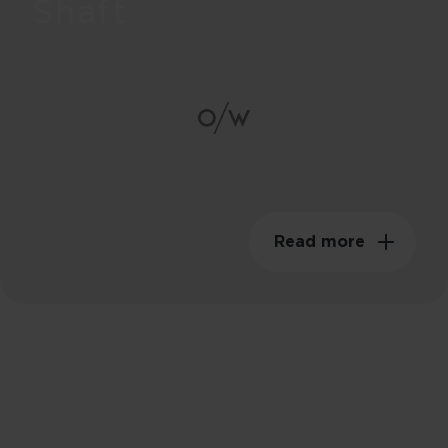
Shaft
85g
Swingweight
149kgm²
Read more