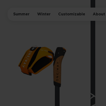
Summer
Winter
Customizable
About