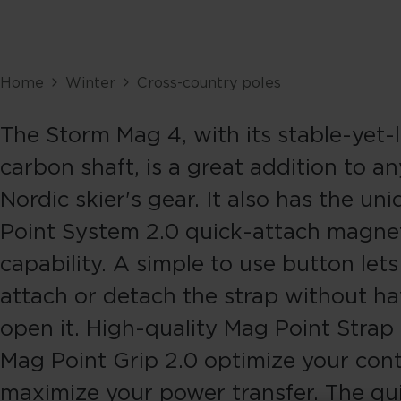
Home
Winter
Cross-country poles
The Storm Mag 4, with its stable-yet-
carbon shaft, is a great addition to an
Nordic skier's gear. It also has the u
Point System 2.0 quick-attach magne
capability. A simple to use button let
attach or detach the strap without ha
open it. High-quality Mag Point Strap
Mag Point Grip 2.0 optimize your cont
maximize your power transfer. The qu