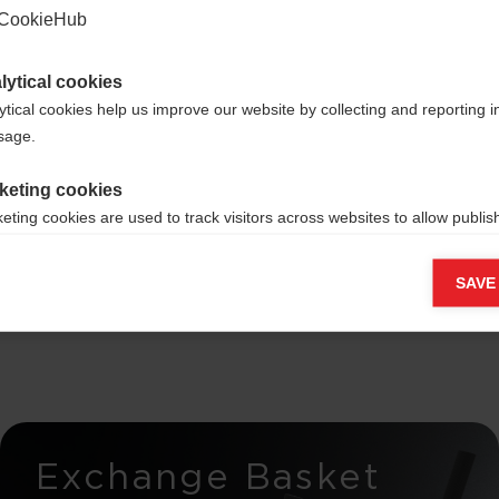
CookieHub
lytical cookies
ytical cookies help us improve our website by collecting and reporting 
ross-
usage.
keting cookies
rs -
eting cookies are used to track visitors across websites to allow publish
vant and engaging advertisements. By enabling marketing cookies, you
elease
ission for personalized advertising across various platforms.
SAVE
Meta Pixel
Exchange Basket