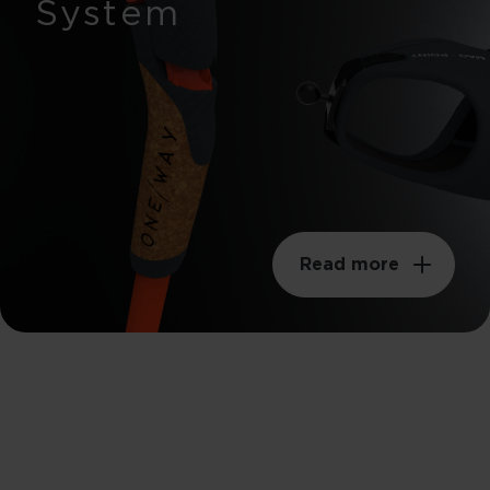
System
Read more