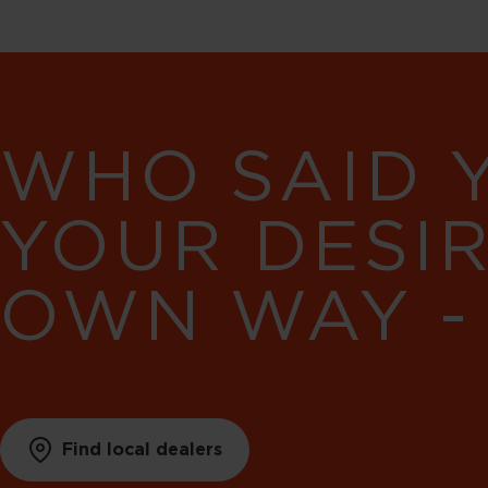
WHO SAID 
YOUR DESI
OWN WAY -
Find local dealers