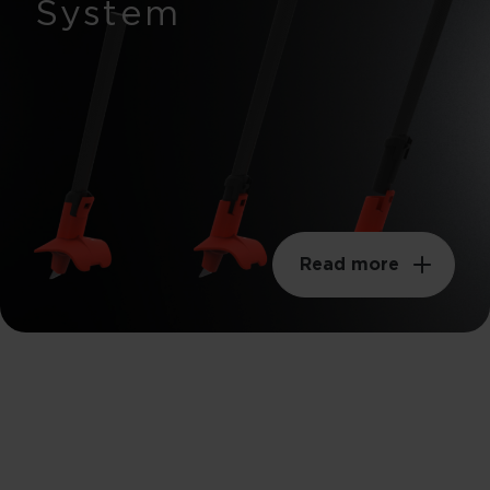
System
Read more