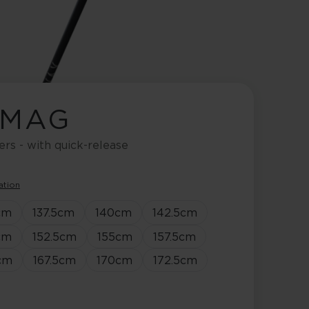
 MAG
ers - with quick-release
ation
cm
137.5
cm
140
cm
142.5
cm
cm
152.5
cm
155
cm
157.5
cm
cm
167.5
cm
170
cm
172.5
cm