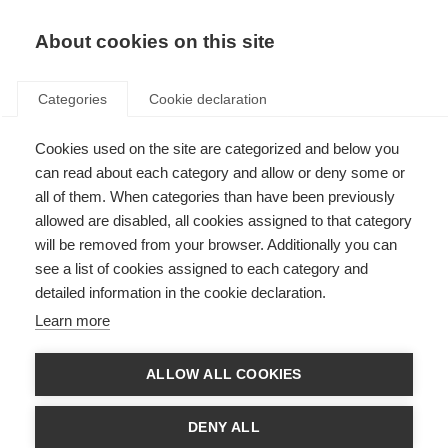
About cookies on this site
Categories
Cookie declaration
Cookies used on the site are categorized and below you
can read about each category and allow or deny some or
all of them. When categories than have been previously
allowed are disabled, all cookies assigned to that category
will be removed from your browser. Additionally you can
see a list of cookies assigned to each category and
detailed information in the cookie declaration.
Learn more
ALLOW ALL COOKIES
DENY ALL