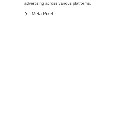
advertising across various platforms.
Meta Pixel
Compare
Home
Winter
Cross-country poles
The Storm 5 Mag is a lightweight pole with
proven performance and a 50% carbon
shaft for active skiers. Its special feature is
the Mag Point Strap and Grip 2.0. This