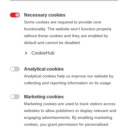
Necessary cookies

Some cookies are required to provide core
functionality. The website won't function properly
without these cookies and they are enabled by
default and cannot be disabled.
CookieHub
STORM 5 MAG
Lightweight pole with proven performance and
Analytical cookies

quick-release
Analytical cookies help us improve our website by
collecting and reporting information on its usage.
Pole length
Length recommendation
Marketing cookies

130
cm
135
cm
140
cm
145
cm
Marketing cookies are used to track visitors across
websites to allow publishers to display relevant and
150
cm
155
cm
160
cm
165
cm
engaging advertisements. By enabling marketing
cookies, you grant permission for personalized
170
cm
175
cm