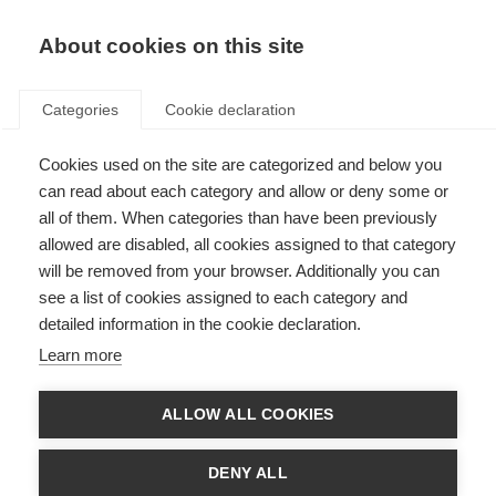
About cookies on this site
Categories
Cookie declaration
Cookies used on the site are categorized and below you
can read about each category and allow or deny some or
all of them. When categories than have been previously
allowed are disabled, all cookies assigned to that category
will be removed from your browser. Additionally you can
see a list of cookies assigned to each category and
detailed information in the cookie declaration.
Learn more
ALLOW ALL COOKIES
DENY ALL