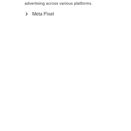
advertising across various platforms.
Meta Pixel
Compare
Home
Winter
Cross-country poles
The Storm 5 is a lightweight pole with
proven performance and a 50% carbon
shaft for active skiers. AV Race Strap and
Carbon Grip offer the perfect blend of
efficient power transfer and comfort for a