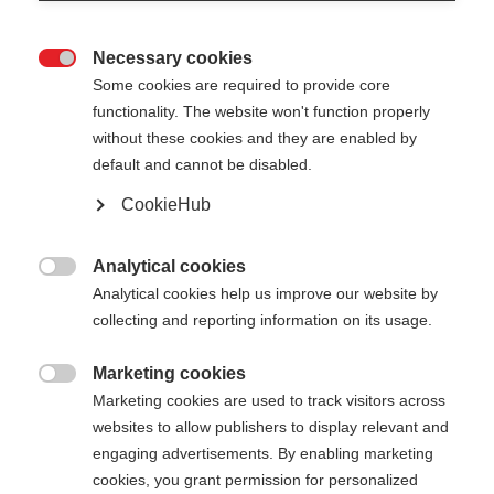
Necessary cookies

Some cookies are required to provide core
functionality. The website won't function properly
without these cookies and they are enabled by
default and cannot be disabled.
CookieHub
STORM 5
Lightweight pole with proven performance
Analytical cookies

Analytical cookies help us improve our website by
collecting and reporting information on its usage.
Pole length
Length recommendation
130
cm
135
cm
140
cm
145
cm
Marketing cookies

Marketing cookies are used to track visitors across
150
cm
155
cm
160
cm
165
cm
websites to allow publishers to display relevant and
engaging advertisements. By enabling marketing
170
cm
175
cm
cookies, you grant permission for personalized