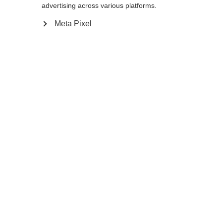
advertising across various platforms.
Meta Pixel
Compare
Home
Winter
Cross-country poles
The Storm 5 is a lightweight pole with
proven performance and a 50% carbon
shaft for active skiers. AV Race Strap and
Carbon Grip offer the perfect blend of
efficient power transfer and comfort for a