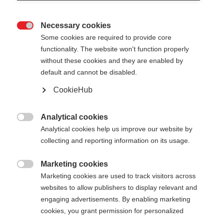
Necessary cookies

Some cookies are required to provide core
functionality. The website won't function properly
without these cookies and they are enabled by
default and cannot be disabled.
CookieHub
STORM 5
Lightweight pole with proven performance
Analytical cookies

Analytical cookies help us improve our website by
collecting and reporting information on its usage.
Pole length
Length recommendation
130
cm
135
cm
140
cm
145
cm
Marketing cookies

Marketing cookies are used to track visitors across
150
cm
155
cm
160
cm
165
cm
websites to allow publishers to display relevant and
engaging advertisements. By enabling marketing
170
cm
175
cm
cookies, you grant permission for personalized