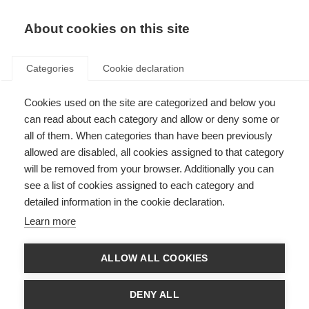
About cookies on this site
Categories
Cookie declaration
Cookies used on the site are categorized and below you
can read about each category and allow or deny some or
all of them. When categories than have been previously
allowed are disabled, all cookies assigned to that category
will be removed from your browser. Additionally you can
see a list of cookies assigned to each category and
detailed information in the cookie declaration.
Learn more
ALLOW ALL COOKIES
DENY ALL