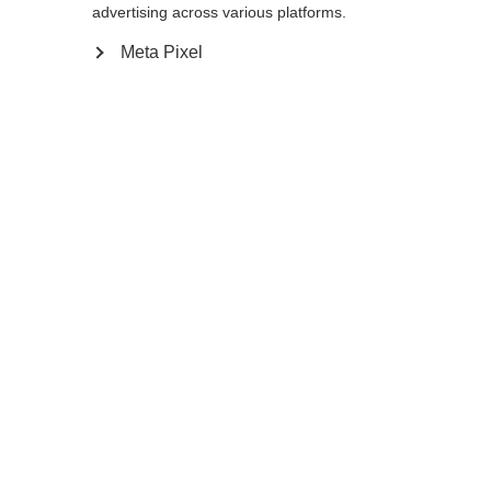
advertising across various platforms.
Meta Pixel
Compare
Home
Winter
Cross-country poles
With its 10% Carbon construction, the Storm
JR is a very light and durable pole for active
kids and junior racers. The high
performance AV Race Strap, Cork Kids Grip,