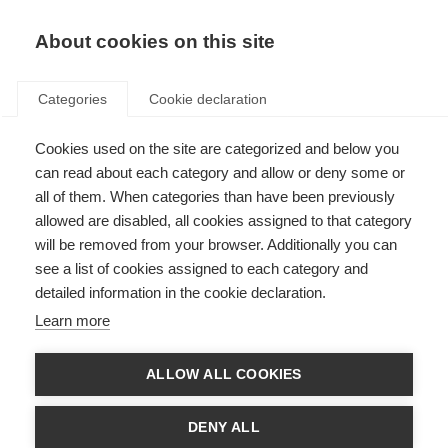
About cookies on this site
Categories
Cookie declaration
Cookies used on the site are categorized and below you
can read about each category and allow or deny some or
all of them. When categories than have been previously
allowed are disabled, all cookies assigned to that category
will be removed from your browser. Additionally you can
see a list of cookies assigned to each category and
detailed information in the cookie declaration.
Learn more
ALLOW ALL COOKIES
DENY ALL