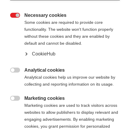
Necessary cookies

Some cookies are required to provide core
functionality. The website won't function properly
without these cookies and they are enabled by
default and cannot be disabled.
CookieHub
STORM JR
Light and durable pole for active junior cross-
Analytical cookies

country skiers
Analytical cookies help us improve our website by
collecting and reporting information on its usage.
Pole length
Length recommendation
Marketing cookies

100
cm
105
cm
110
cm
115
cm
Marketing cookies are used to track visitors across
websites to allow publishers to display relevant and
120
cm
125
cm
130
cm
135
cm
engaging advertisements. By enabling marketing
cookies, you grant permission for personalized
140
cm
145
cm