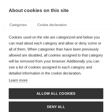
About cookies on this site
Categories
Cookie declaration
Cookies used on the site are categorized and below you
can read about each category and allow or deny some or
all of them. When categories than have been previously
allowed are disabled, all cookies assigned to that category
will be removed from your browser. Additionally you can
see a list of cookies assigned to each category and
detailed information in the cookie declaration.
Learn more
ALLOW ALL COOKIES
DENY ALL