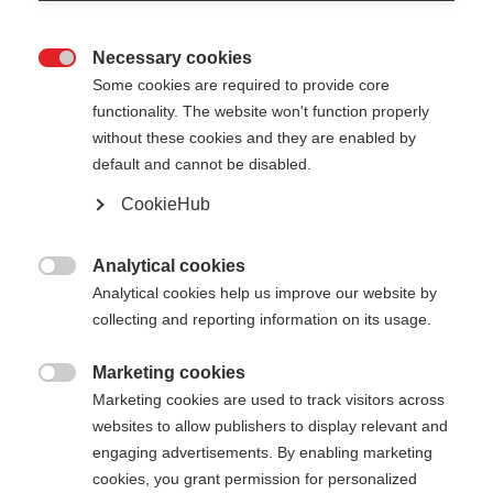
Necessary cookies

Some cookies are required to provide core
functionality. The website won't function properly
without these cookies and they are enabled by
default and cannot be disabled.
CookieHub
TEAM 2 MAG
Lightweight pole for ambitious athletes with quick-
Analytical cookies

release fastener
Analytical cookies help us improve our website by
collecting and reporting information on its usage.
Pole length
Length recommendation
Marketing cookies

100
cm
105
cm
110
cm
115
cm
Marketing cookies are used to track visitors across
websites to allow publishers to display relevant and
120
cm
125
cm
130
cm
135
cm
engaging advertisements. By enabling marketing
cookies, you grant permission for personalized