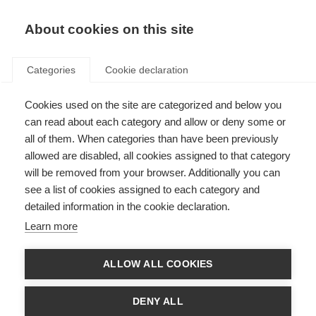
About cookies on this site
Categories
Cookie declaration
Cookies used on the site are categorized and below you
can read about each category and allow or deny some or
all of them. When categories than have been previously
allowed are disabled, all cookies assigned to that category
will be removed from your browser. Additionally you can
see a list of cookies assigned to each category and
detailed information in the cookie declaration.
Learn more
ALLOW ALL COOKIES
DENY ALL