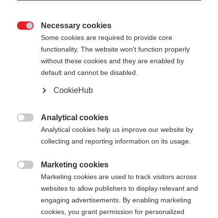
Necessary cookies

Some cookies are required to provide core
functionality. The website won't function properly
without these cookies and they are enabled by
default and cannot be disabled.
CookieHub
TEAM 4
Comfort & safety on every terrain
Analytical cookies

Analytical cookies help us improve our website by
collecting and reporting information on its usage.
Pole length
Length recommendation
100
cm
105
cm
110
cm
115
cm
Marketing cookies

Marketing cookies are used to track visitors across
120
cm
125
cm
130
cm
135
cm
websites to allow publishers to display relevant and
engaging advertisements. By enabling marketing
cookies, you grant permission for personalized