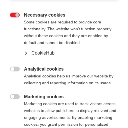
Necessary cookies

Some cookies are required to provide core
functionality. The website won't function properly
without these cookies and they are enabled by
default and cannot be disabled.
CookieHub
TEAM 4
Comfort & safety on every terrain
Analytical cookies

Analytical cookies help us improve our website by
collecting and reporting information on its usage.
Pole length
Length recommendation
100
cm
105
cm
110
cm
115
cm
Marketing cookies

Marketing cookies are used to track visitors across
120
cm
125
cm
130
cm
135
cm
websites to allow publishers to display relevant and
engaging advertisements. By enabling marketing
cookies, you grant permission for personalized