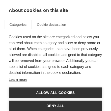
About cookies on this site
Categories
Cookie declaration
Cookies used on the site are categorized and below you
can read about each category and allow or deny some or
all of them. When categories than have been previously
allowed are disabled, all cookies assigned to that category
will be removed from your browser. Additionally you can
see a list of cookies assigned to each category and
detailed information in the cookie declaration.
Learn more
ALLOW ALL COOKIES
DENY ALL