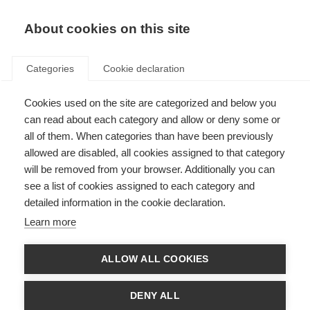
About cookies on this site
Categories
Cookie declaration
Cookies used on the site are categorized and below you
can read about each category and allow or deny some or
all of them. When categories than have been previously
allowed are disabled, all cookies assigned to that category
will be removed from your browser. Additionally you can
see a list of cookies assigned to each category and
detailed information in the cookie declaration.
Learn more
ALLOW ALL COOKIES
DENY ALL