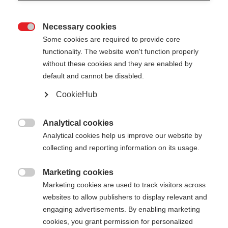
Necessary cookies

Some cookies are required to provide core
functionality. The website won't function properly
without these cookies and they are enabled by
default and cannot be disabled.
CookieHub
TEAM 5
Out of Stock
Comfortable training on any terrain
Analytical cookies

Analytical cookies help us improve our website by
collecting and reporting information on its usage.
Pole length
Length recommendation
100
cm
105
cm
110
cm
115
cm
Marketing cookies

Marketing cookies are used to track visitors across
120
cm
125
cm
130
cm
135
cm
websites to allow publishers to display relevant and
engaging advertisements. By enabling marketing
cookies, you grant permission for personalized