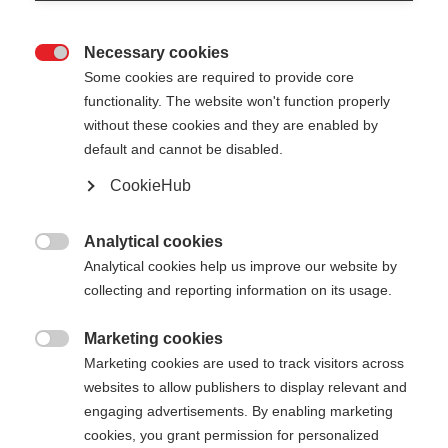
Necessary cookies

Some cookies are required to provide core
functionality. The website won't function properly
without these cookies and they are enabled by
default and cannot be disabled.
CookieHub
TEAM 5
Comfortable training on any terrain
Analytical cookies

Analytical cookies help us improve our website by
collecting and reporting information on its usage.
Pole length
Length recommendation
100
cm
105
cm
110
cm
115
cm
Marketing cookies

Marketing cookies are used to track visitors across
120
cm
125
cm
130
cm
135
cm
websites to allow publishers to display relevant and
engaging advertisements. By enabling marketing
cookies, you grant permission for personalized