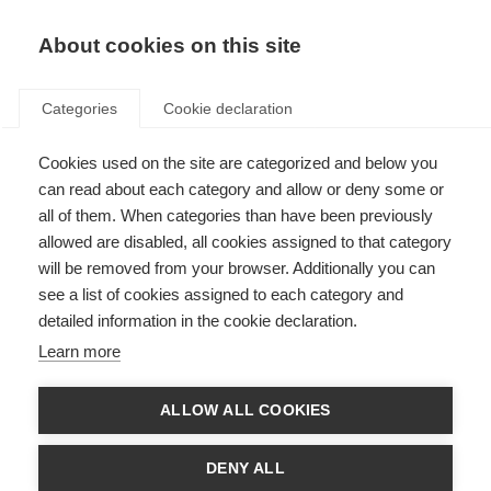
About cookies on this site
Categories
Cookie declaration
Cookies used on the site are categorized and below you
can read about each category and allow or deny some or
all of them. When categories than have been previously
allowed are disabled, all cookies assigned to that category
will be removed from your browser. Additionally you can
see a list of cookies assigned to each category and
detailed information in the cookie declaration.
Learn more
ALLOW ALL COOKIES
DENY ALL