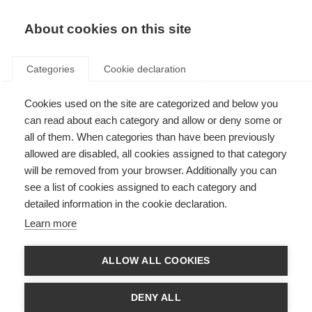
About cookies on this site
Categories
Cookie declaration
Cookies used on the site are categorized and below you
can read about each category and allow or deny some or
all of them. When categories than have been previously
allowed are disabled, all cookies assigned to that category
will be removed from your browser. Additionally you can
see a list of cookies assigned to each category and
detailed information in the cookie declaration.
Learn more
ALLOW ALL COOKIES
DENY ALL