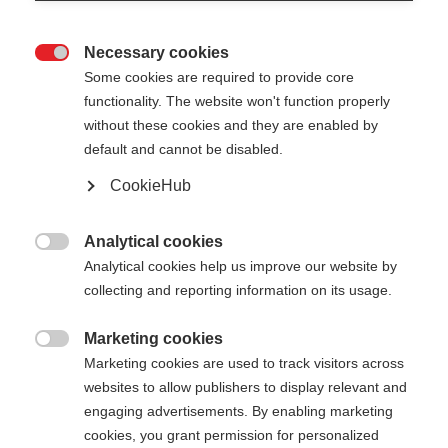
Necessary cookies

Some cookies are required to provide core
functionality. The website won't function properly
without these cookies and they are enabled by
default and cannot be disabled.
CookieHub
TEAM BAG LARGE -
Out of Stock
50L
Analytical cookies

Analytical cookies help us improve our website by
The ideal leisure time companion
collecting and reporting information on its usage.
Marketing cookies

Marketing cookies are used to track visitors across
Buy local
websites to allow publishers to display relevant and
engaging advertisements. By enabling marketing
cookies, you grant permission for personalized