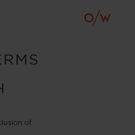
ERMS
H
lusion of