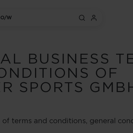
 O/W
AL BUSINESS T
ONDITIONS OF
ER SPORTS GMB
n of terms and conditions, general conc