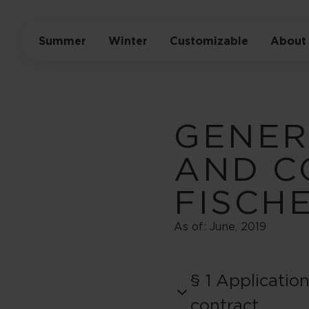
Summer
Winter
Customizable
About
GENER
AND C
FISCH
As of: June, 2019
§ 1 Applicatio
contract