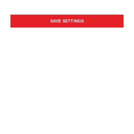
SAVE SETTINGS
WHO SAID YOU CAN´T
FOLLOW YOUR DESIRES?
FOLLOW YOUR OWN
WAY - ONE WAY
Find local dealers