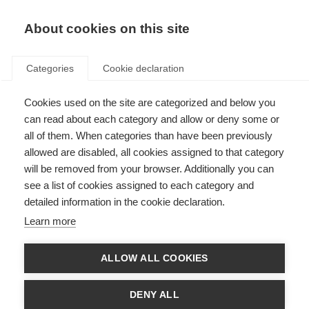
About cookies on this site
Categories
Cookie declaration
Cookies used on the site are categorized and below you
can read about each category and allow or deny some or
all of them. When categories than have been previously
allowed are disabled, all cookies assigned to that category
will be removed from your browser. Additionally you can
see a list of cookies assigned to each category and
detailed information in the cookie declaration.
Learn more
ALLOW ALL COOKIES
DENY ALL