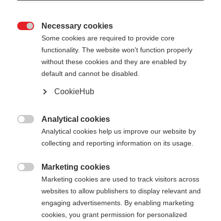
Necessary cookies

Some cookies are required to provide core
functionality. The website won't function properly
without these cookies and they are enabled by
default and cannot be disabled.
CookieHub
Analytical cookies

Analytical cookies help us improve our website by
collecting and reporting information on its usage.
Marketing cookies

Marketing cookies are used to track visitors across
websites to allow publishers to display relevant and
engaging advertisements. By enabling marketing
cookies, you grant permission for personalized