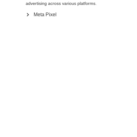
advertising across various platforms.
Meta Pixel
Change language
Another language is being recommended for you.
Would you like to be redirected to
United States
(English)
shop?
TRAIL HYDRO
Out of Stock
Yes, I would like to be redirected
BACKPACK 15L
The ideal training partner