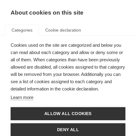
About cookies on this site
Categories
Cookie declaration
Cookies used on the site are categorized and below you
can read about each category and allow or deny some or
all of them. When categories than have been previously
allowed are disabled, all cookies assigned to that category
will be removed from your browser. Additionally you can
see a list of cookies assigned to each category and
detailed information in the cookie declaration.
Learn more
ALLOW ALL COOKIES
DENY ALL