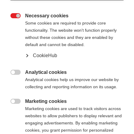
Necessary cookies

Some cookies are required to provide core
functionality. The website won't function properly
without these cookies and they are enabled by
default and cannot be disabled.
CookieHub
Analytical cookies

Analytical cookies help us improve our website by
collecting and reporting information on its usage.
Marketing cookies

Marketing cookies are used to track visitors across
websites to allow publishers to display relevant and
engaging advertisements. By enabling marketing
cookies, you grant permission for personalized