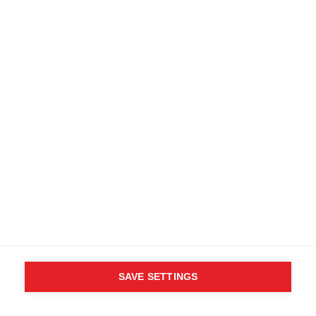
matter what challenges you face. You'll
really appreciate the over-helmet hood,
snow gaiter, and plentiful pockets for
stowing your smaller items.
Specifications
Produktnummer
Customer benefits
OG10523
Fabric
100% Nylon Taslon (PTFE)
SAVE SETTINGS