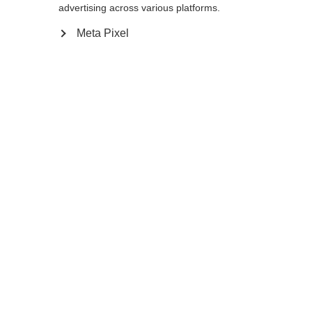
advertising across various platforms.
Meta Pixel
Change language
Another language is being recommended for you.
Would you like to be redirected to
United States