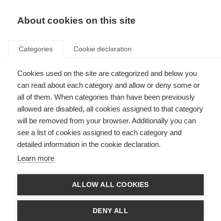
About cookies on this site
Categories
Cookie declaration
Cookies used on the site are categorized and below you
can read about each category and allow or deny some or
all of them. When categories than have been previously
allowed are disabled, all cookies assigned to that category
will be removed from your browser. Additionally you can
see a list of cookies assigned to each category and
detailed information in the cookie declaration.
Learn more
ALLOW ALL COOKIES
DENY ALL