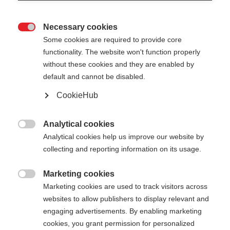
Necessary cookies

Some cookies are required to provide core
functionality. The website won't function properly
without these cookies and they are enabled by
default and cannot be disabled.
CookieHub
Analytical cookies

Analytical cookies help us improve our website by
collecting and reporting information on its usage.
Marketing cookies

Marketing cookies are used to track visitors across
websites to allow publishers to display relevant and
engaging advertisements. By enabling marketing
cookies, you grant permission for personalized