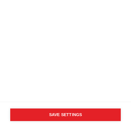
WHO SAID YOU CAN´T
FOLLOW YOUR DESIRES?
FOLLOW YOUR OWN
WAY - ONE WAY
Find local dealers
SAVE SETTINGS