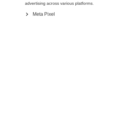
advertising across various platforms.
Meta Pixel
Change language
Another language is being recommended for you.
Would you like to be redirected to
United States
(English)
shop?
WOMEN LIGHT DOWN