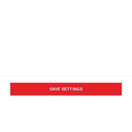
Specifications
Produktnummer
Customer benefits
OG30522
Fabric
89% Polyester, 11% Elastane
SAVE SETTINGS
WHO SAID YOU CAN´T