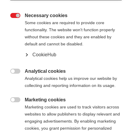
Necessary cookies

Some cookies are required to provide core
functionality. The website won't function properly
without these cookies and they are enabled by
default and cannot be disabled.
CookieHub
Analytical cookies

Analytical cookies help us improve our website by
collecting and reporting information on its usage.
Marketing cookies

Marketing cookies are used to track visitors across
websites to allow publishers to display relevant and
engaging advertisements. By enabling marketing
cookies, you grant permission for personalized