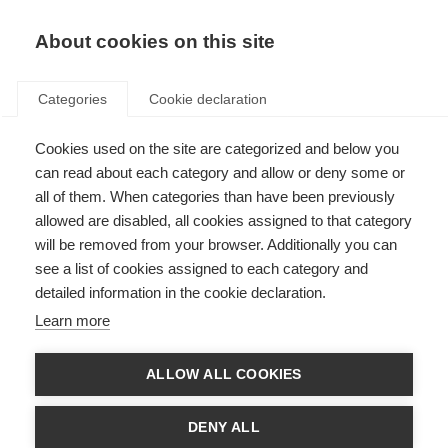
About cookies on this site
Categories
Cookie declaration
Cookies used on the site are categorized and below you
can read about each category and allow or deny some or
all of them. When categories than have been previously
allowed are disabled, all cookies assigned to that category
will be removed from your browser. Additionally you can
see a list of cookies assigned to each category and
detailed information in the cookie declaration.
Learn more
ALLOW ALL COOKIES
DENY ALL