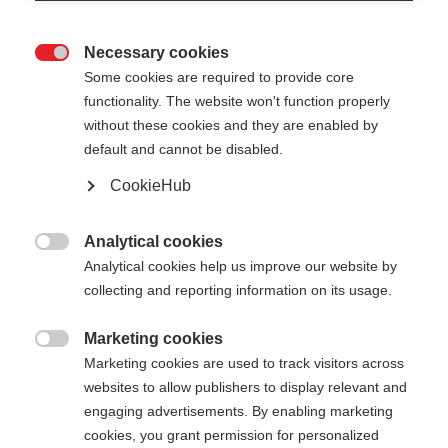
Necessary cookies

Some cookies are required to provide core
XC GLOVE RACE
functionality. The website won't function properly
without these cookies and they are enabled by
default and cannot be disabled.
Color selection
CookieHub
Asphalt Grey / Flame Orange
Analytical cookies
Glove size

Analytical cookies help us improve our website by
collecting and reporting information on its usage.
5.0
6.0
7.0
8.0
9.0
10.0
11.0
Marketing cookies
12.0

Marketing cookies are used to track visitors across
websites to allow publishers to display relevant and
engaging advertisements. By enabling marketing
cookies, you grant permission for personalized