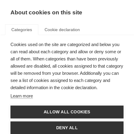
About cookies on this site
Categories
Cookie declaration
Cookies used on the site are categorized and below you
can read about each category and allow or deny some or
all of them. When categories than have been previously
allowed are disabled, all cookies assigned to that category
will be removed from your browser. Additionally you can
see a list of cookies assigned to each category and
detailed information in the cookie declaration.
Learn more
ALLOW ALL COOKIES
DENY ALL