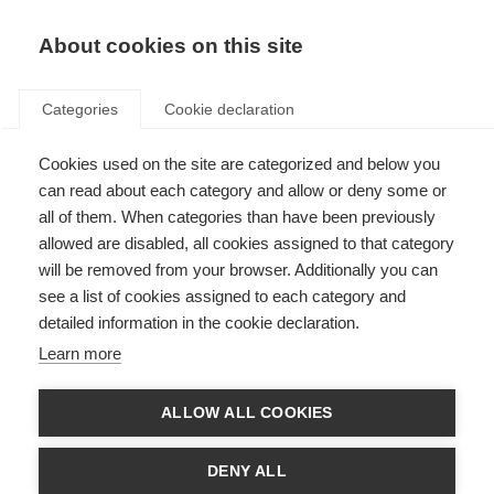
About cookies on this site
Categories
Cookie declaration
Cookies used on the site are categorized and below you
can read about each category and allow or deny some or
all of them. When categories than have been previously
allowed are disabled, all cookies assigned to that category
will be removed from your browser. Additionally you can
see a list of cookies assigned to each category and
detailed information in the cookie declaration.
Learn more
ALLOW ALL COOKIES
DENY ALL