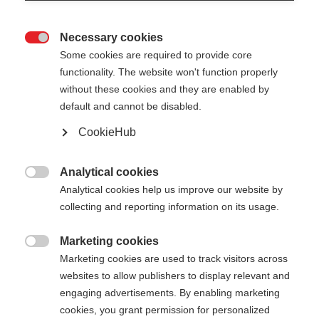
Necessary cookies

Some cookies are required to provide core
XC GLOVE RACE
functionality. The website won't function properly
without these cookies and they are enabled by
default and cannot be disabled.
Color selection
CookieHub
Anemone / Grey White
Analytical cookies
Glove size

Analytical cookies help us improve our website by
collecting and reporting information on its usage.
5.0
6.0
7.0
8.0
9.0
10.0
11.0
Marketing cookies
12.0

Marketing cookies are used to track visitors across
websites to allow publishers to display relevant and
engaging advertisements. By enabling marketing
cookies, you grant permission for personalized