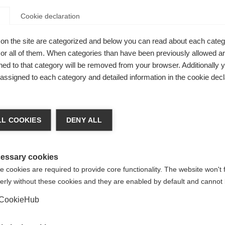
Cookie declaration
on the site are categorized and below you can read about each categ
r all of them. When categories than have been previously allowed are
ed to that category will be removed from your browser. Additionally 
versatile,
s assigned to each category and detailed information in the cookie decl
kiing days.
nge language
the hand,
L COOKIES
DENY ALL
er palm for
r language is being recommended for you. Would you li
cro closure
irected to
United States (English)
shop?
essary cookies
t fit.
 cookies are required to provide core functionality. The website won't 
erly without these cookies and they are enabled by default and cannot 
Yes, I would like to be redirected
CookieHub