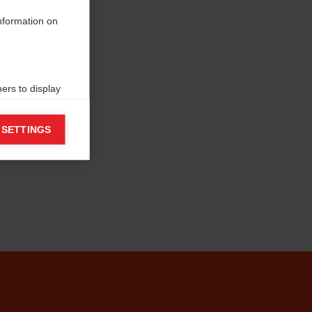
information on
ers to display
 grant
 SETTINGS