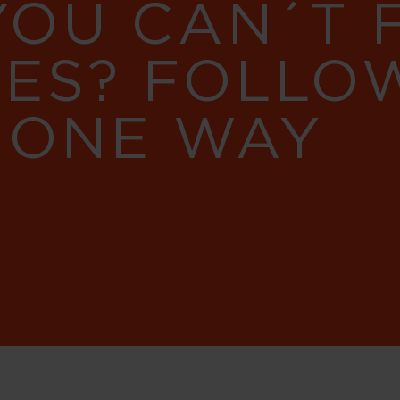
YOU CAN´T
RES? FOLLO
 ONE WAY