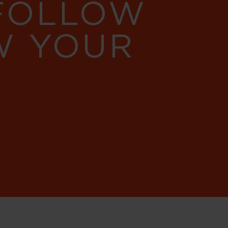
 FOLLOW
W YOUR