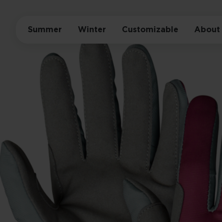
Summer
Winter
Customizable
About