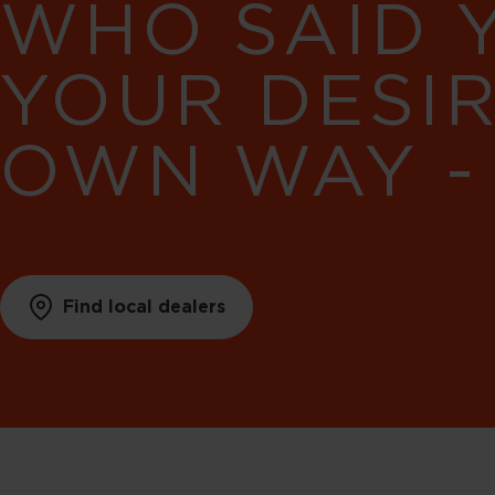
WHO SAID 
YOUR DESI
OWN WAY -
Find local dealers