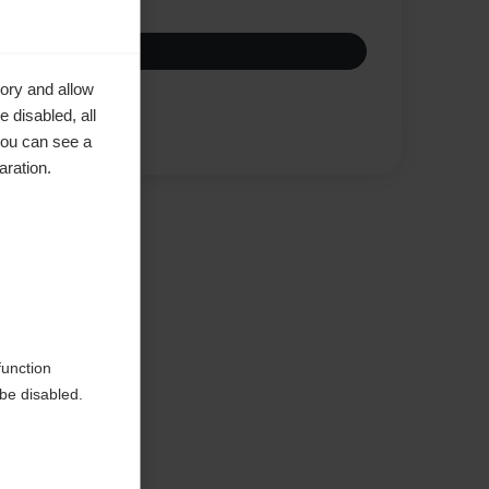
ory and allow
 disabled, all
Compare
you can see a
aration.
ke to
function
be disabled.