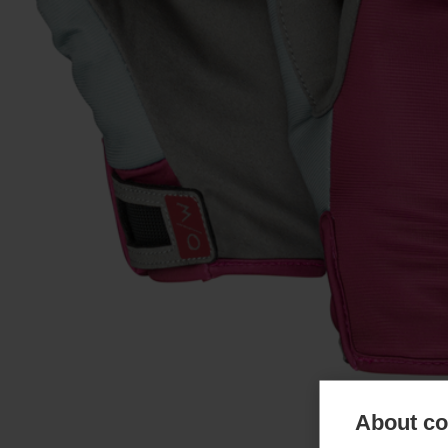
About coo