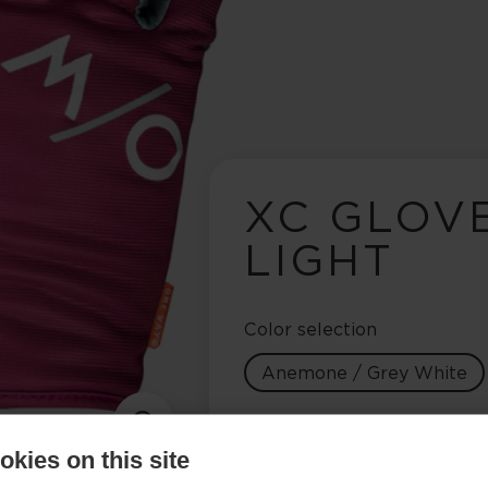
XC GLOV
LIGHT
Color selection
Anemone / Grey White
Glove size
kies on this site
5.0
6.0
7.0
8.0