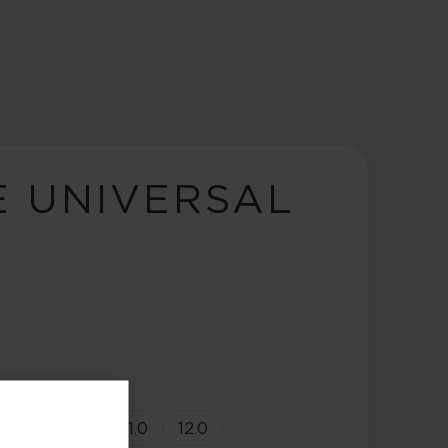
E UNIVERSAL
9.0
10.0
11.0
12.0