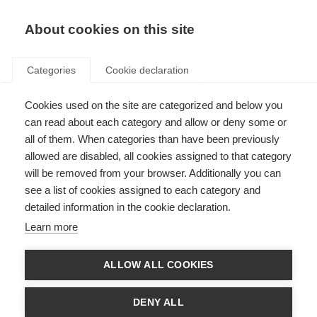
About cookies on this site
Categories
Cookie declaration
Cookies used on the site are categorized and below you
can read about each category and allow or deny some or
all of them. When categories than have been previously
allowed are disabled, all cookies assigned to that category
will be removed from your browser. Additionally you can
see a list of cookies assigned to each category and
detailed information in the cookie declaration.
Learn more
ALLOW ALL COOKIES
DENY ALL