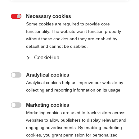
Necessary cookies

Some cookies are required to provide core
XC GLOVE UNIVERSAL
Out of Stock
functionality. The website won't function properly
without these cookies and they are enabled by
LIGHT
default and cannot be disabled.
Versatile cross-country skiing glove
CookieHub
for optimum protection
Analytical cookies
Color selection

Analytical cookies help us improve our website by
collecting and reporting information on its usage.
Black / Flame
Marketing cookies
Glove size

Marketing cookies are used to track visitors across
websites to allow publishers to display relevant and
5.0
6.0
7.0
8.0
9.0
10.0
11.0
engaging advertisements. By enabling marketing
12.0
cookies, you grant permission for personalized