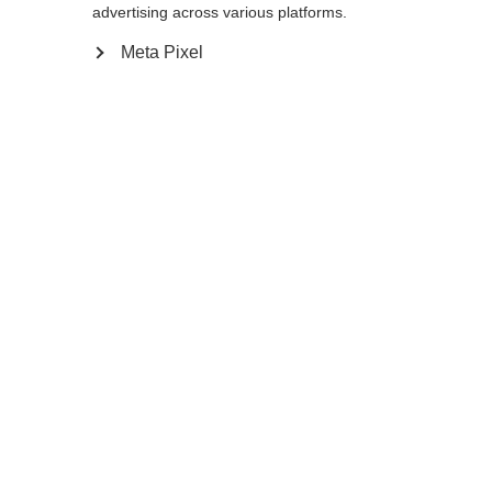
advertising across various platforms.
Meta Pixel
Benachrichtige mich
Vergleichen
Merken
Startseite
Winter
Skistöcke
Der FR Carbon Vario Pro ist dein Partner für
unvorhersehbares Freeride-Gelände. Er
besteht aus einem ultraleichten, stabilen
Carbon/Aluminium-Schaft und verfügt