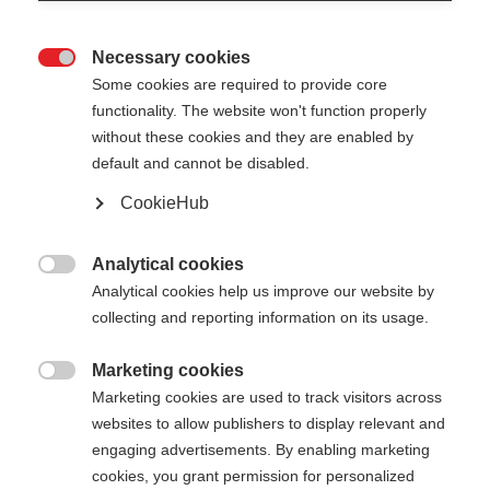
Necessary cookies

Some cookies are required to provide core
functionality. The website won't function properly
without these cookies and they are enabled by
default and cannot be disabled.
CookieHub
FR CARBON VARIO
Nicht lagernd
PRO
Analytical cookies

Analytical cookies help us improve our website by
Für die perfekten Freeride-Abenteuer
collecting and reporting information on its usage.
CHF 130.00
Marketing cookies
inkl. MwSt.
inkl. Versand

Marketing cookies are used to track visitors across
websites to allow publishers to display relevant and
Stocklänge
engaging advertisements. By enabling marketing
cookies, you grant permission for personalized
110-145
cm