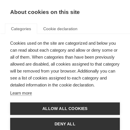
About cookies on this site
Categories
Cookie declaration
Cookies used on the site are categorized and below you
can read about each category and allow or deny some or
all of them. When categories than have been previously
allowed are disabled, all cookies assigned to that category
will be removed from your browser. Additionally you can
see a list of cookies assigned to each category and
detailed information in the cookie declaration.
Learn more
ALLOW ALL COOKIES
DENY ALL