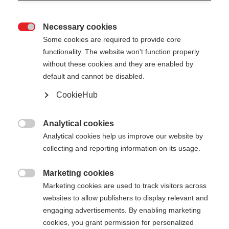
Necessary cookies

Some cookies are required to provide core
functionality. The website won't function properly
without these cookies and they are enabled by
default and cannot be disabled.
CookieHub
Analytical cookies

Analytical cookies help us improve our website by
collecting and reporting information on its usage.
404
Marketing cookies
Change language

Marketing cookies are used to track visitors across
websites to allow publishers to display relevant and
Another language is being recommended for you.
The requested page cannot be
engaging advertisements. By enabling marketing
Would you like to be redirected to
Vereinigte
cookies, you grant permission for personalized
found.
Staaten (Englisch)
shop?