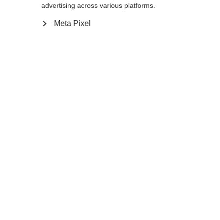
advertising across various platforms.
Meta Pixel
Ja, ich möchte umgeleitet werden
Go back home