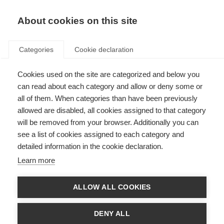
About cookies on this site
Categories
Cookie declaration
Cookies used on the site are categorized and below you
can read about each category and allow or deny some or
all of them. When categories than have been previously
allowed are disabled, all cookies assigned to that category
will be removed from your browser. Additionally you can
see a list of cookies assigned to each category and
detailed information in the cookie declaration.
Learn more
ALLOW ALL COOKIES
DENY ALL