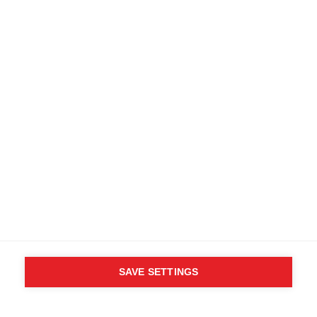
SAVE SETTINGS