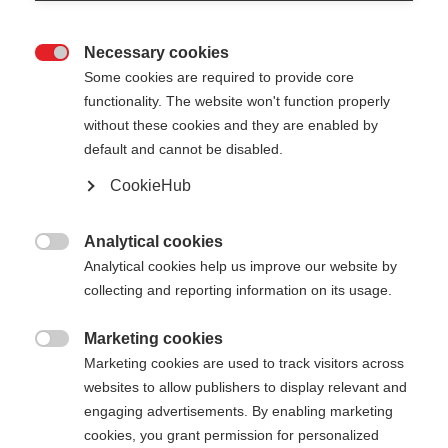
Necessary cookies

Some cookies are required to provide core
functionality. The website won't function properly
without these cookies and they are enabled by
default and cannot be disabled.
CookieHub
MTX AL 1 VARIO
MTX AL 1 VARIO LITE
Analytical cookies
Foldable & length-adjustable
Lightweight, foldable & length-

Analytical cookies help us improve our website by
trekking pole for every use
adjustable trekking pole for every
use
collecting and reporting information on its usage.
Compare
Compare
Marketing cookies

Marketing cookies are used to track visitors across
websites to allow publishers to display relevant and
engaging advertisements. By enabling marketing
cookies, you grant permission for personalized