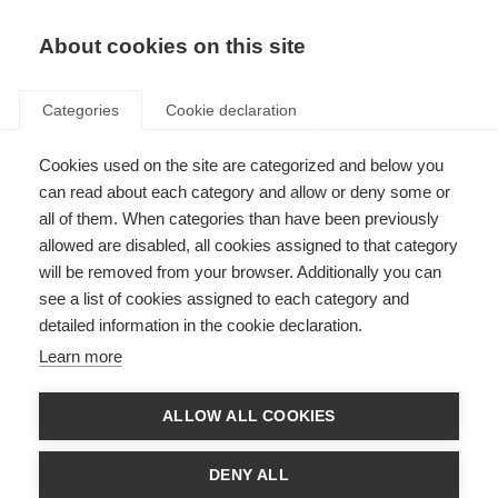
About cookies on this site
Categories
Cookie declaration
Cookies used on the site are categorized and below you
Home
Summer
can read about each category and allow or deny some or
Summer
all of them. When categories than have been previously
allowed are disabled, all cookies assigned to that category
will be removed from your browser. Additionally you can
see a list of cookies assigned to each category and
Functional
detailed information in the cookie declaration.
Learn more
ALLOW ALL COOKIES
DENY ALL