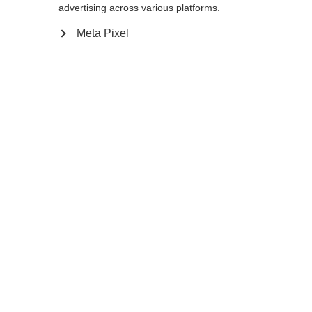
advertising across various platforms.
Meta Pixel
MTX AL 2 VARIO
MTX CALU VARIO
The foldable MTX AL 2 Vario offers
Foldable & length-adjustable
adjustable length and a secure
trekking pole for any terrain
hold.
Compare
Compare