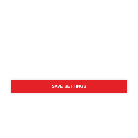
SAVE SETTINGS
WHO SAID YOU CAN´T
FOLLOW YOUR DESIRES?