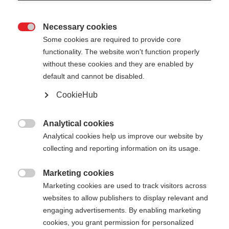
Necessary cookies

Some cookies are required to provide core
functionality. The website won't function properly
without these cookies and they are enabled by
default and cannot be disabled.
CookieHub
Analytical cookies

Analytical cookies help us improve our website by
404
Change language
collecting and reporting information on its usage.
Marketing cookies
Another language is being recommended for you.
The requested page cannot be

Marketing cookies are used to track visitors across
Would you like to be redirected to
United States
found.
websites to allow publishers to display relevant and
(English)
shop?
engaging advertisements. By enabling marketing
cookies, you grant permission for personalized