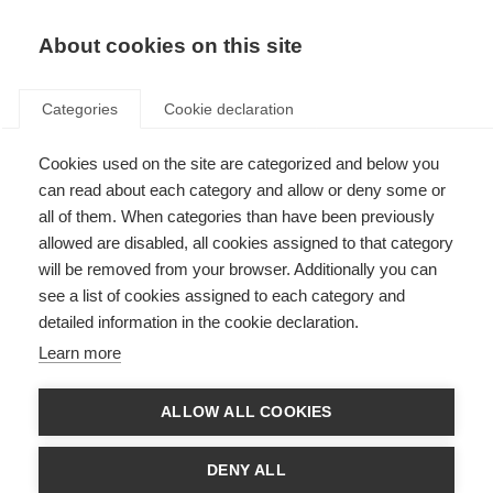
About cookies on this site
Categories
Cookie declaration
Cookies used on the site are categorized and below you
can read about each category and allow or deny some or
all of them. When categories than have been previously
allowed are disabled, all cookies assigned to that category
will be removed from your browser. Additionally you can
see a list of cookies assigned to each category and
detailed information in the cookie declaration.
Learn more
ALLOW ALL COOKIES
DENY ALL