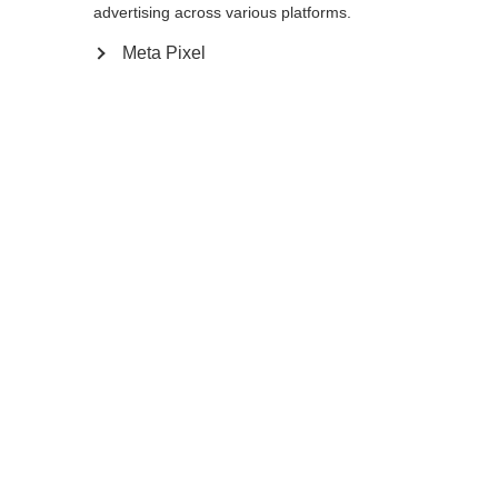
Yes, I would like to be redirected
advertising across various platforms.
Go back home
Meta Pixel