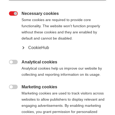
Necessary cookies

Some cookies are required to provide core
functionality. The website won't function properly
without these cookies and they are enabled by
default and cannot be disabled.
CookieHub
Analytical cookies

Analytical cookies help us improve our website by
404
Change language
collecting and reporting information on its usage.
Marketing cookies
Another language is being recommended for you.
The requested page cannot be

Marketing cookies are used to track visitors across
Would you like to be redirected to
United States
found.
websites to allow publishers to display relevant and
(English)
shop?
engaging advertisements. By enabling marketing
cookies, you grant permission for personalized