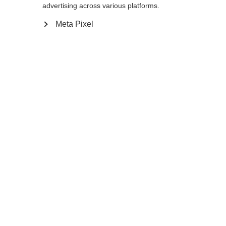
Yes, I would like to be redirected
advertising across various platforms.
Go back home
Meta Pixel