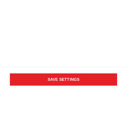
SAVE SETTINGS
WHO SAID YOU CAN´T
FOLLOW YOUR DESIRES?