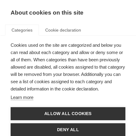
About cookies on this site
Categories
Cookie declaration
Cookies used on the site are categorized and below you
can read about each category and allow or deny some or
all of them. When categories than have been previously
allowed are disabled, all cookies assigned to that category
will be removed from your browser. Additionally you can
see a list of cookies assigned to each category and
detailed information in the cookie declaration.
Learn more
ALLOW ALL COOKIES
DENY ALL