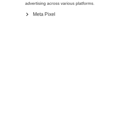
advertising across various platforms.
Meta Pixel
Compare
Home
Winter
Cross-country poles
As an active recreational skier the Diamond
1 Mag with 10% Carbon will live up to all
your expectations. Its special feature is the
Mag Point Strap and Grip 2.0. This unique