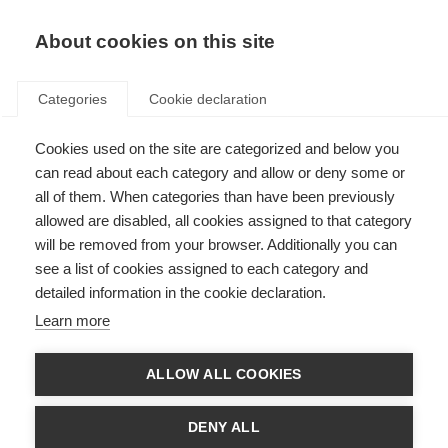
About cookies on this site
Categories
Cookie declaration
Cookies used on the site are categorized and below you
can read about each category and allow or deny some or
all of them. When categories than have been previously
allowed are disabled, all cookies assigned to that category
will be removed from your browser. Additionally you can
see a list of cookies assigned to each category and
detailed information in the cookie declaration.
Learn more
ALLOW ALL COOKIES
DENY ALL