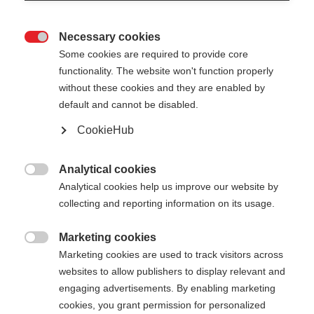
Necessary cookies

Some cookies are required to provide core
functionality. The website won't function properly
without these cookies and they are enabled by
default and cannot be disabled.
CookieHub
DIAMOND 1 MAG
Out of Stock
For active recreational skiers - with
Analytical cookies

quick-release
Analytical cookies help us improve our website by
collecting and reporting information on its usage.
Pole length
Marketing cookies

125
cm
130
cm
135
cm
140
cm
Marketing cookies are used to track visitors across
websites to allow publishers to display relevant and
145
cm
150
cm
155
cm
160
cm
engaging advertisements. By enabling marketing
cookies, you grant permission for personalized
165
cm