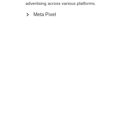
Yes, I would like to be redirected
advertising across various platforms.
Go back home
Meta Pixel