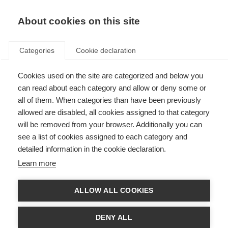
About cookies on this site
Categories
Cookie declaration
Cookies used on the site are categorized and below you
can read about each category and allow or deny some or
all of them. When categories than have been previously
allowed are disabled, all cookies assigned to that category
will be removed from your browser. Additionally you can
see a list of cookies assigned to each category and
detailed information in the cookie declaration.
Learn more
ALLOW ALL COOKIES
DENY ALL