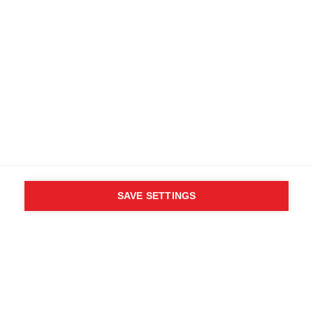
SAVE SETTINGS
WHO SAID YOU CAN´T
FOLLOW YOUR DESIRES?