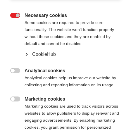
Necessary cookies

Some cookies are required to provide core
functionality. The website won't function properly
without these cookies and they are enabled by
default and cannot be disabled.
CookieHub
Analytical cookies

Analytical cookies help us improve our website by
404
Change language
collecting and reporting information on its usage.
Marketing cookies
Another language is being recommended for you.
The requested page cannot be

Marketing cookies are used to track visitors across
Would you like to be redirected to
United States
found.
websites to allow publishers to display relevant and
(English)
shop?
engaging advertisements. By enabling marketing
cookies, you grant permission for personalized