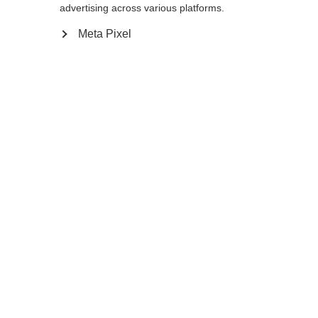
Yes, I would like to be redirected
advertising across various platforms.
Go back home
Meta Pixel