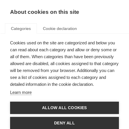
About cookies on this site
Categories
Cookie declaration
Cookies used on the site are categorized and below you
can read about each category and allow or deny some or
all of them. When categories than have been previously
allowed are disabled, all cookies assigned to that category
will be removed from your browser. Additionally you can
see a list of cookies assigned to each category and
detailed information in the cookie declaration.
Learn more
ALLOW ALL COOKIES
DENY ALL