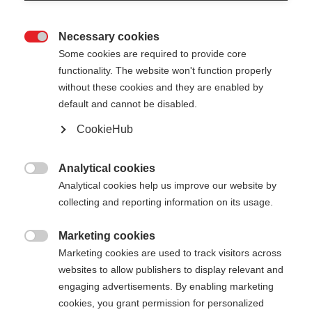
Necessary cookies

Some cookies are required to provide core
functionality. The website won't function properly
without these cookies and they are enabled by
default and cannot be disabled.
CookieHub
Analytical cookies

Analytical cookies help us improve our website by
404
Change language
collecting and reporting information on its usage.
Marketing cookies
Another language is being recommended for you.
The requested page cannot be

Marketing cookies are used to track visitors across
Would you like to be redirected to
United States
found.
websites to allow publishers to display relevant and
(English)
shop?
engaging advertisements. By enabling marketing
cookies, you grant permission for personalized