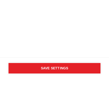
SAVE SETTINGS
WHO SAID YOU CAN´T
FOLLOW YOUR DESIRES?