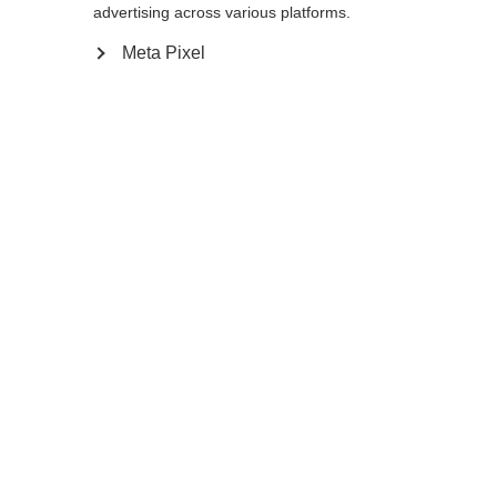
Yes, I would like to be redirected
advertising across various platforms.
Go back home
Meta Pixel