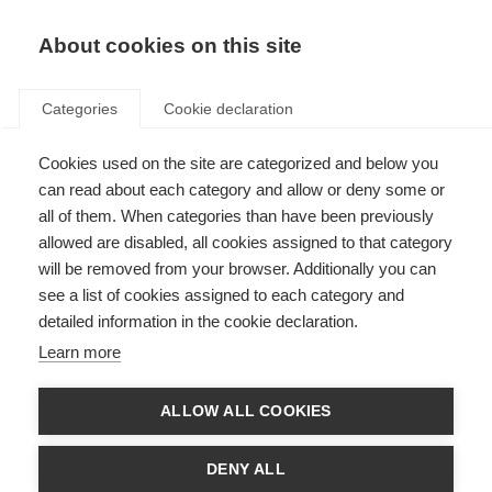
About cookies on this site
Categories
Cookie declaration
Cookies used on the site are categorized and below you
can read about each category and allow or deny some or
all of them. When categories than have been previously
allowed are disabled, all cookies assigned to that category
will be removed from your browser. Additionally you can
see a list of cookies assigned to each category and
detailed information in the cookie declaration.
Learn more
ALLOW ALL COOKIES
DENY ALL