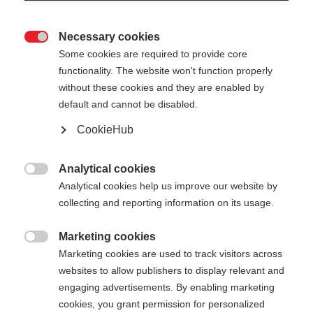
Necessary cookies

Some cookies are required to provide core
functionality. The website won't function properly
without these cookies and they are enabled by
default and cannot be disabled.
CookieHub
Analytical cookies

Analytical cookies help us improve our website by
404
Change language
collecting and reporting information on its usage.
Marketing cookies
Another language is being recommended for you.
The requested page cannot be

Marketing cookies are used to track visitors across
Would you like to be redirected to
United States
found.
websites to allow publishers to display relevant and
(English)
shop?
engaging advertisements. By enabling marketing
cookies, you grant permission for personalized