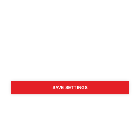
SAVE SETTINGS
WHO SAID YOU CAN´T
FOLLOW YOUR DESIRES?