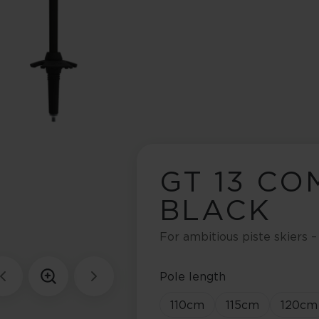
GT 13 CO
BLACK
For ambitious piste skiers –
Pole length
110
cm
115
cm
120
cm