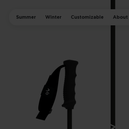
Summer
Winter
Customizable
About