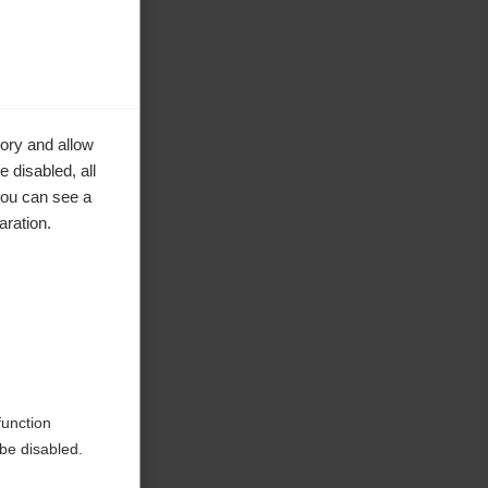
ory and allow
 disabled, all
you can see a
aration.
ke to
function
be disabled.