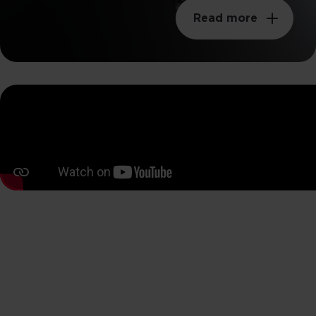
Read more