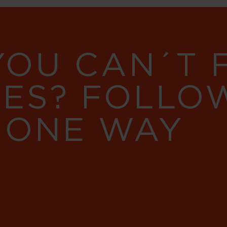
YOU CAN´T
RES? FOLLO
 ONE WAY