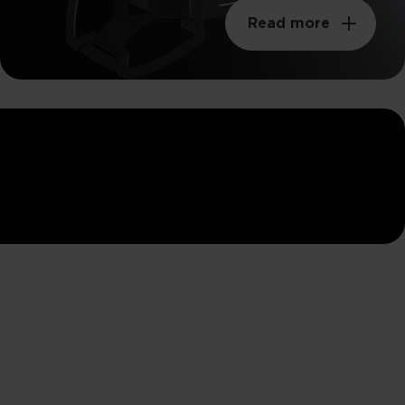
Read more