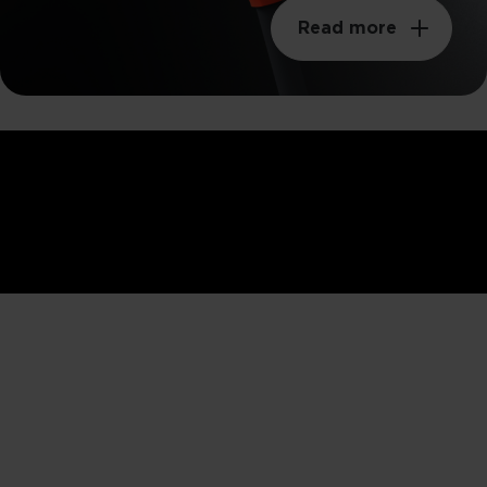
Read more