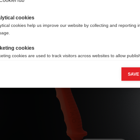
e
lytical cookies
ytical cookies help us improve our website by collecting and reporting 
usage.
keting cookies
eting cookies are used to track visitors across websites to allow publish
Ergo Grip
vant and engaging advertisements. By enabling marketing cookies, you
ission for personalized advertising across various platforms.
Performance Pro
SAVE
Meta Pixel