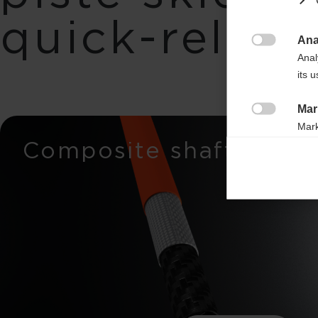
quick-releas
Ana

Anal
its 
Mar

Mark
Composite shaft
rele
perm