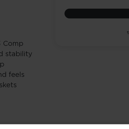
13 Comp
 stability
ip
nd feels
skets