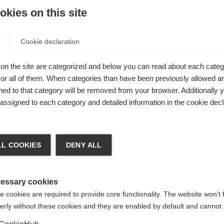
kies on this site
Cookie declaration
on the site are categorized and below you can read about each categ
r all of them. When categories than have been previously allowed are
ed to that category will be removed from your browser. Additionally 
s assigned to each category and detailed information in the cookie decl
nge language
L COOKIES
DENY ALL
r language is being recommended for you. Would you li
us
irected to
United States (English)
shop?
essary cookies
 cookies are required to provide core functionality. The website won't 
– with
erly without these cookies and they are enabled by default and cannot 
Yes, I would like to be redirected
CookieHub