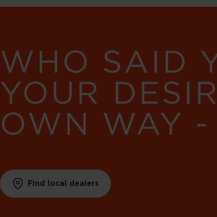
WHO SAID 
YOUR DESI
OWN WAY -
Find local dealers