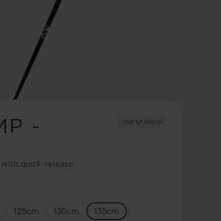
MP -
Out of Stock
 with quick-release
125
cm
130
cm
135
cm