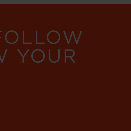
 FOLLOW
W YOUR