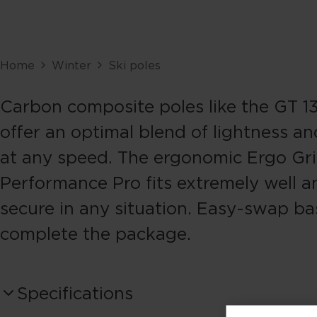
Home
Winter
Ski poles
Carbon composite poles like the GT 
offer an optimal blend of lightness and
at any speed. The ergonomic Ergo Gr
Performance Pro fits extremely well a
secure in any situation. Easy-swap ba
complete the package.
Specifications