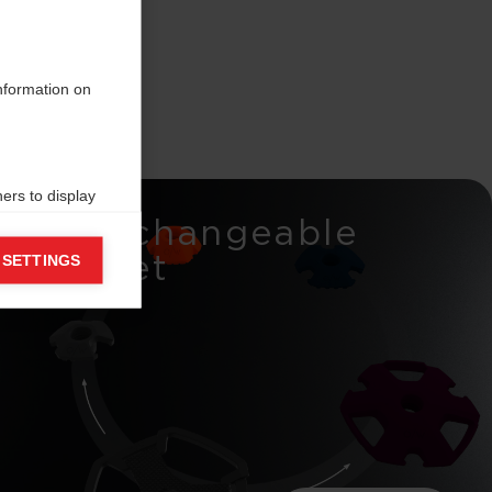
information on
ers to display
Interchangeable
 grant
Basket
 SETTINGS