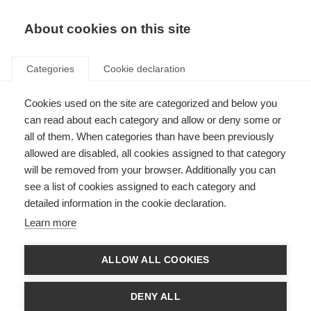
About cookies on this site
Categories
Cookie declaration
Cookies used on the site are categorized and below you
can read about each category and allow or deny some or
all of them. When categories than have been previously
allowed are disabled, all cookies assigned to that category
will be removed from your browser. Additionally you can
see a list of cookies assigned to each category and
detailed information in the cookie declaration.
Learn more
ALLOW ALL COOKIES
DENY ALL