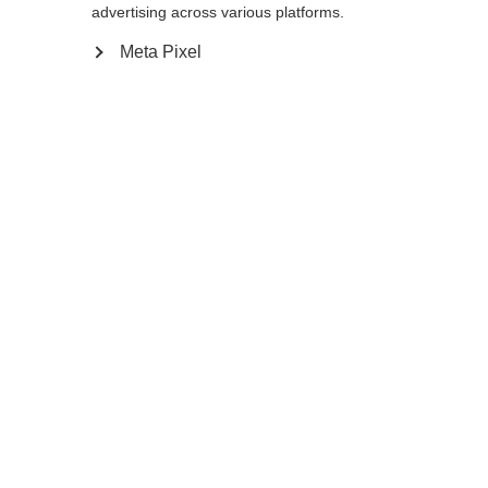
Yes, I would like to be redirected
advertising across various platforms.
Go back home
Meta Pixel