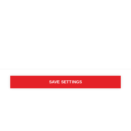
SAVE SETTINGS
WHO SAID YOU CAN´T
FOLLOW YOUR DESIRES?