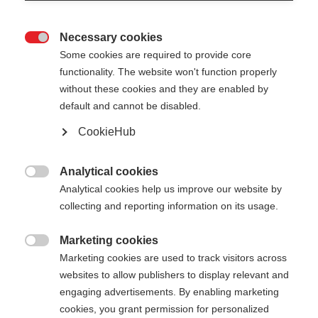
Necessary cookies

Some cookies are required to provide core
functionality. The website won't function properly
without these cookies and they are enabled by
default and cannot be disabled.
CookieHub
Analytical cookies

Analytical cookies help us improve our website by
404
Change language
collecting and reporting information on its usage.
Marketing cookies
Another language is being recommended for you.
The requested page cannot be

Marketing cookies are used to track visitors across
Would you like to be redirected to
United States
found.
websites to allow publishers to display relevant and
(English)
shop?
engaging advertisements. By enabling marketing
cookies, you grant permission for personalized