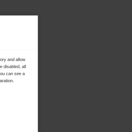
ory and allow
 disabled, all
you can see a
aration.
ke to