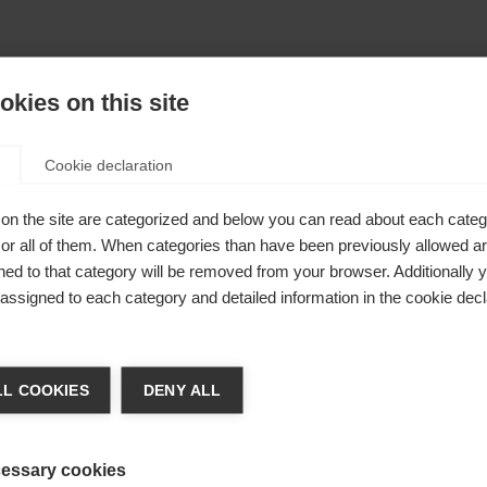
kies on this site
Cookie declaration
on the site are categorized and below you can read about each categ
r all of them. When categories than have been previously allowed are
ed to that category will be removed from your browser. Additionally 
s assigned to each category and detailed information in the cookie decl
404
nge language
L COOKIES
DENY ALL
r language is being recommended for you. Would you li
The requested page cannot be found.
irected to
United States (English)
shop?
essary cookies