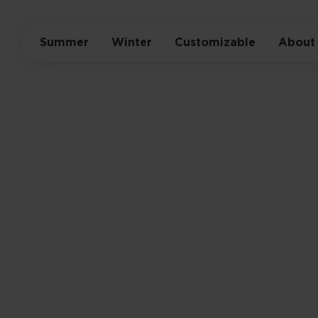
Summer
Winter
Customizable
About