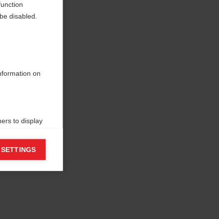
function
be disabled.
information on
ers to display
 grant
 SETTINGS