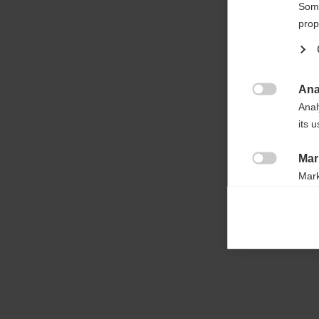

Some
prop
Ana

Anal
its 
Mar

Mark
rele
perm