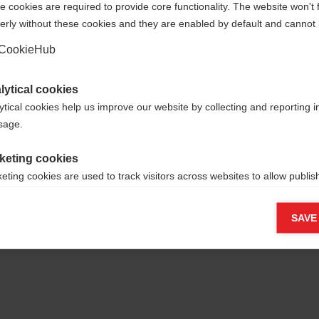
 cookies are required to provide core functionality. The website won't 
erly without these cookies and they are enabled by default and cannot 
Yes, I would like to be redirected
Go back home
CookieHub
lytical cookies
ytical cookies help us improve our website by collecting and reporting 
usage.
keting cookies
eting cookies are used to track visitors across websites to allow publish
vant and engaging advertisements. By enabling marketing cookies, you
ission for personalized advertising across various platforms.
SAVE
Meta Pixel