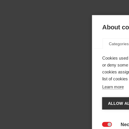
About coo
Categories
Cookies used 
or deny some o
cookies assign
list of cookie
Learn more
Cha
ALLOW AL
Anothe
be red
Nec