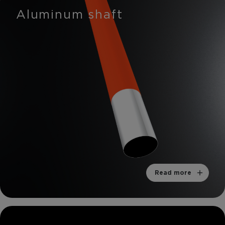
Aluminum shaft
Read more