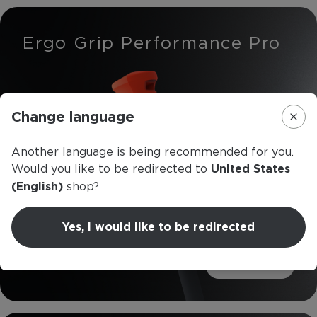
Ergo Grip Performance Pro
Change language
Another language is being recommended for you.
Would you like to be redirected to
United States
(English)
shop?
Yes, I would like to be redirected
Read more