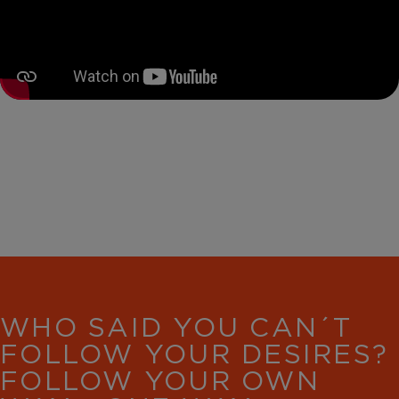
WHO SAID YOU CAN´T
FOLLOW YOUR DESIRES?
FOLLOW YOUR OWN