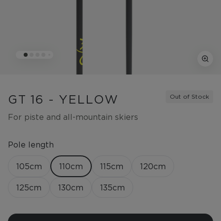
GT 16 - YELLOW
Out of Stock
For piste and all-mountain skiers
Pole length
105
cm
110
cm
115
cm
120
cm
125
cm
130
cm
135
cm