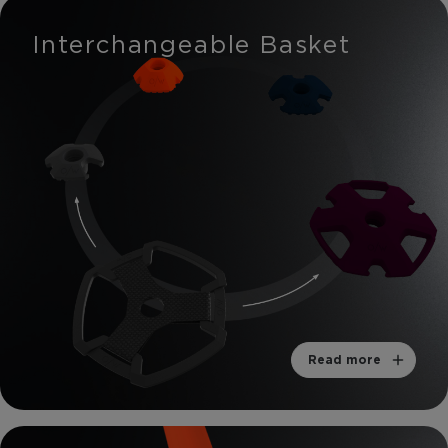
Interchangeable Basket
Read more