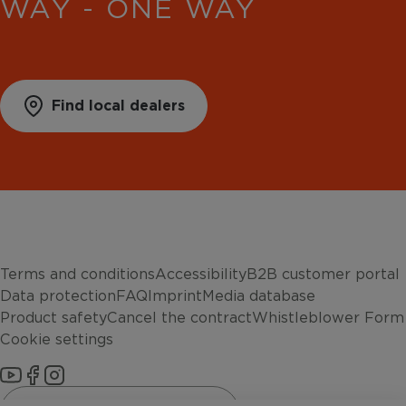
WAY - ONE WAY
Find local dealers
Terms and conditions
Accessibility
B2B customer portal
Data protection
FAQ
Imprint
Media database
Product safety
Cancel the contract
Whistleblower Form
Cookie settings