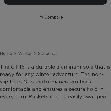
Compare
Home
Winter
Ski poles
The GT 16 is a durable aluminum pole that is
ready for any winter adventure. The non-
slip Ergo Grip Performance Pro feels
comfortable and ensures a secure hold in
every turn. Baskets can be easily swapped.