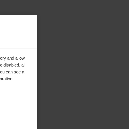
ory and allow
 disabled, all
you can see a
aration.
ke to