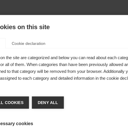
kies on this site
Cookie declaration
on the site are categorized and below you can read about each categ
r all of them. When categories than have been previously allowed are
ed to that category will be removed from your browser. Additionally 
s assigned to each category and detailed information in the cookie decl
404
nge language
L COOKIES
DENY ALL
r language is being recommended for you. Would you li
The requested page cannot be found.
irected to
United States (English)
shop?
essary cookies