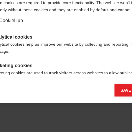
 cookies are required to provide core functionality. The website won't 
erly without these cookies and they are enabled by default and cannot 
Yes, I would like to be redirected
Go back home
CookieHub
lytical cookies
ytical cookies help us improve our website by collecting and reporting 
usage.
keting cookies
eting cookies are used to track visitors across websites to allow publish
vant and engaging advertisements. By enabling marketing cookies, you
ission for personalized advertising across various platforms.
SAVE
Meta Pixel