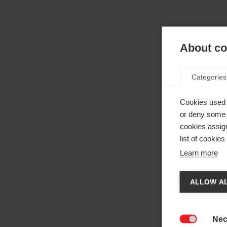
About coo
Categories
Cookies used 
or deny some o
cookies assign
list of cookie
Learn more
Cha
ALLOW AL
Anothe
be red
Nec