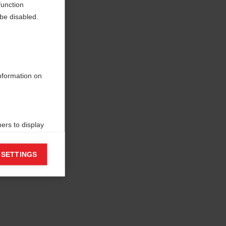
function
be disabled.
information on
ers to display
 grant
 SETTINGS