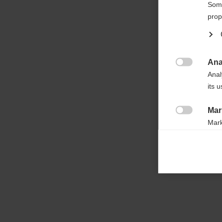

Some
prop
Ana

Anal
its 
Mar

Mark
rele
perm