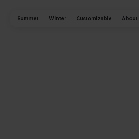
Summer
Winter
Customizable
About