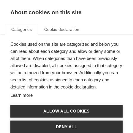
About cookies on this site
Categories
Cookie declaration
Cookies used on the site are categorized and below you
can read about each category and allow or deny some or
all of them. When categories than have been previously
allowed are disabled, all cookies assigned to that category
will be removed from your browser. Additionally you can
see a list of cookies assigned to each category and
detailed information in the cookie declaration.
Learn more
ALLOW ALL COOKIES
DENY ALL