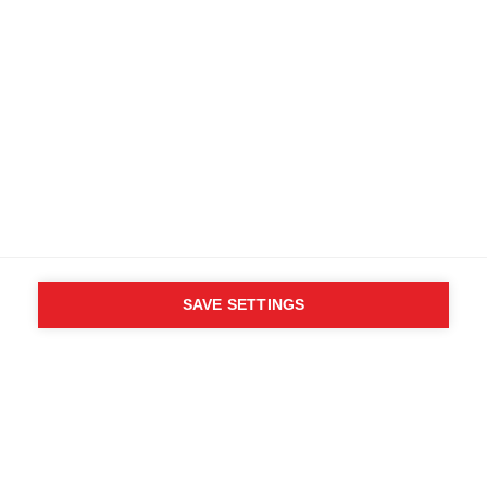
SAVE SETTINGS
WHO SAID YOU CAN´T
FOLLOW YOUR DESIRES?