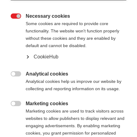
Necessary cookies

Some cookies are required to provide core
functionality. The website won't function properly
without these cookies and they are enabled by
default and cannot be disabled.
CookieHub
Analytical cookies

Analytical cookies help us improve our website by
404
Change language
collecting and reporting information on its usage.
Marketing cookies
Another language is being recommended for you.
The requested page cannot be

Marketing cookies are used to track visitors across
Would you like to be redirected to
United States
found.
websites to allow publishers to display relevant and
(English)
shop?
engaging advertisements. By enabling marketing
cookies, you grant permission for personalized