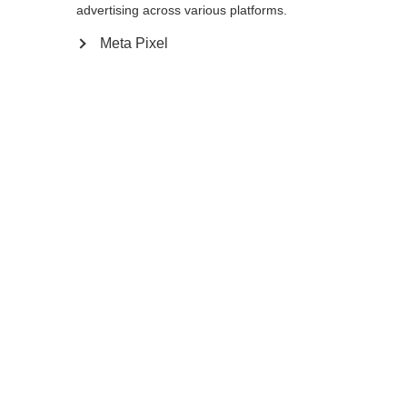
Yes, I would like to be redirected
advertising across various platforms.
Go back home
Meta Pixel