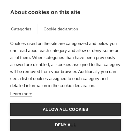
About cookies on this site
Categories
Cookie declaration
Cookies used on the site are categorized and below you
can read about each category and allow or deny some or
all of them. When categories than have been previously
allowed are disabled, all cookies assigned to that category
will be removed from your browser. Additionally you can
see a list of cookies assigned to each category and
detailed information in the cookie declaration.
Learn more
ALLOW ALL COOKIES
DENY ALL