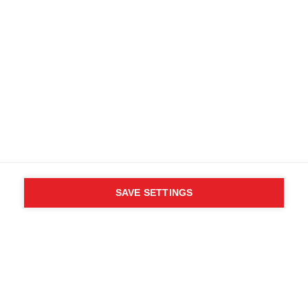
SAVE SETTINGS
WHO SAID YOU CAN´T
FOLLOW YOUR DESIRES?