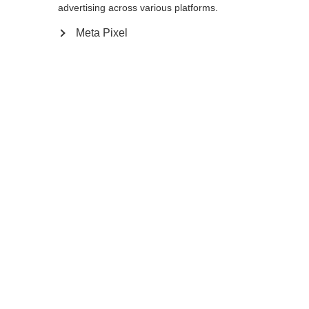
Yes, I would like to be redirected
advertising across various platforms.
Go back home
Meta Pixel