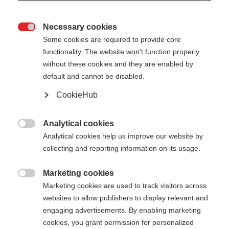
Necessary cookies

Some cookies are required to provide core
functionality. The website won't function properly
without these cookies and they are enabled by
default and cannot be disabled.
CookieHub
Analytical cookies

Analytical cookies help us improve our website by
404
Change language
collecting and reporting information on its usage.
Marketing cookies
Another language is being recommended for you.
The requested page cannot be

Marketing cookies are used to track visitors across
Would you like to be redirected to
United States
found.
websites to allow publishers to display relevant and
(English)
shop?
engaging advertisements. By enabling marketing
cookies, you grant permission for personalized