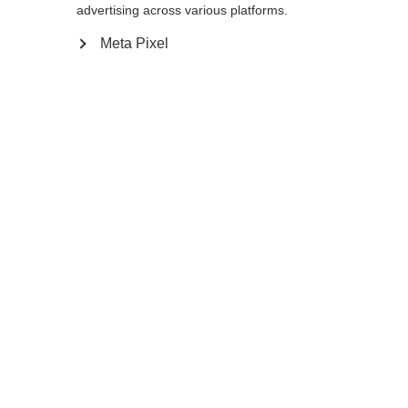
Yes, I would like to be redirected
advertising across various platforms.
Go back home
Meta Pixel