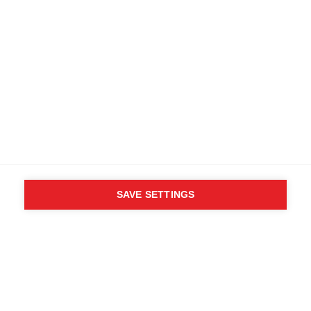
SAVE SETTINGS
WHO SAID YOU CAN´T
FOLLOW YOUR DESIRES?