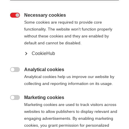
Necessary cookies

Some cookies are required to provide core
functionality. The website won't function properly
without these cookies and they are enabled by
default and cannot be disabled.
CookieHub
Analytical cookies

Analytical cookies help us improve our website by
404
Change language
collecting and reporting information on its usage.
Marketing cookies
Another language is being recommended for you.
The requested page cannot be

Marketing cookies are used to track visitors across
Would you like to be redirected to
United States
found.
websites to allow publishers to display relevant and
(English)
shop?
engaging advertisements. By enabling marketing
cookies, you grant permission for personalized