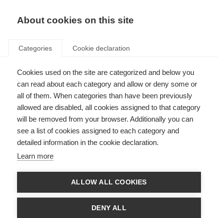
About cookies on this site
Categories
Cookie declaration
Cookies used on the site are categorized and below you
can read about each category and allow or deny some or
all of them. When categories than have been previously
allowed are disabled, all cookies assigned to that category
will be removed from your browser. Additionally you can
see a list of cookies assigned to each category and
detailed information in the cookie declaration.
Learn more
ALLOW ALL COOKIES
DENY ALL