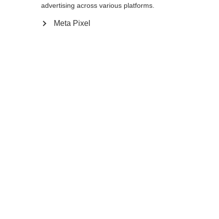
Yes, I would like to be redirected
advertising across various platforms.
Go back home
Meta Pixel