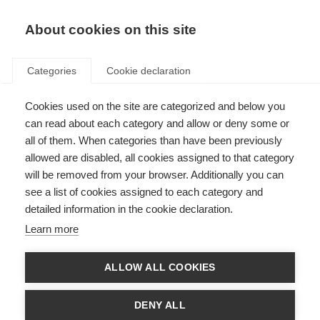
About cookies on this site
Categories
Cookie declaration
Cookies used on the site are categorized and below you
can read about each category and allow or deny some or
all of them. When categories than have been previously
allowed are disabled, all cookies assigned to that category
will be removed from your browser. Additionally you can
see a list of cookies assigned to each category and
detailed information in the cookie declaration.
Learn more
ALLOW ALL COOKIES
DENY ALL