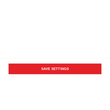
SAVE SETTINGS
WHO SAID YOU CAN´T
FOLLOW YOUR DESIRES?