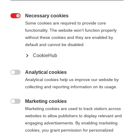
Necessary cookies

Some cookies are required to provide core
functionality. The website won't function properly
without these cookies and they are enabled by
default and cannot be disabled.
CookieHub
Analytical cookies

Analytical cookies help us improve our website by
404
Change language
collecting and reporting information on its usage.
Marketing cookies
Another language is being recommended for you.
The requested page cannot be

Marketing cookies are used to track visitors across
Would you like to be redirected to
United States
found.
websites to allow publishers to display relevant and
(English)
shop?
engaging advertisements. By enabling marketing
cookies, you grant permission for personalized