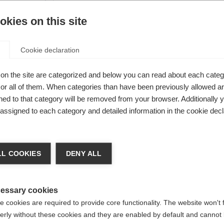
s you
kies on this site
errain and
Cookie declaration
on the site are categorized and below you can read about each categ
r all of them. When categories than have been previously allowed are
ed to that category will be removed from your browser. Additionally 
s assigned to each category and detailed information in the cookie decl
nge language
L COOKIES
DENY ALL
r language is being recommended for you. Would you li
irected to
United States (English)
shop?
essary cookies
 cookies are required to provide core functionality. The website won't 
erly without these cookies and they are enabled by default and cannot 
Yes, I would like to be redirected