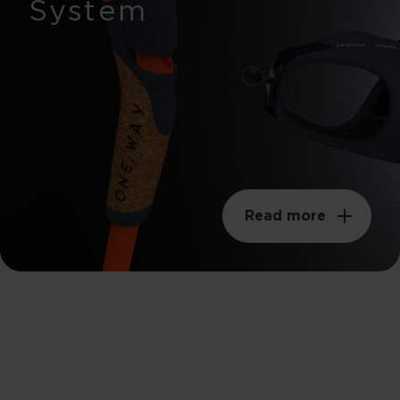
System
Read more