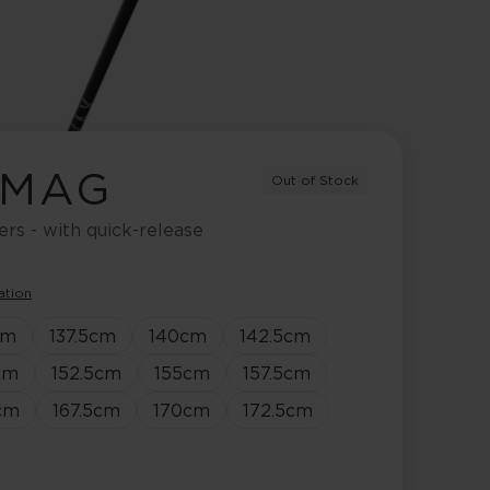
 MAG
Out of Stock
ers - with quick-release
ation
cm
137.5
cm
140
cm
142.5
cm
cm
152.5
cm
155
cm
157.5
cm
cm
167.5
cm
170
cm
172.5
cm