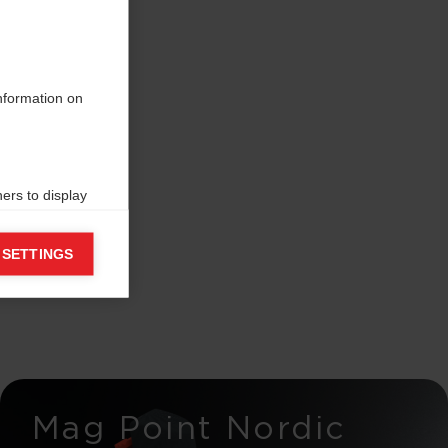
information on
ers to display
 grant
 SETTINGS
Mag Point Nordic