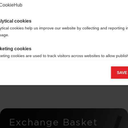
CookieHub
lytical cookies
ytical cookies help us improve our website by collecting and reporting 
ross-
usage.
keting cookies
rs -
eting cookies are used to track visitors across websites to allow publish
vant and engaging advertisements. By enabling marketing cookies, you
elease
ission for personalized advertising across various platforms.
SAVE
Meta Pixel
Exchange Basket