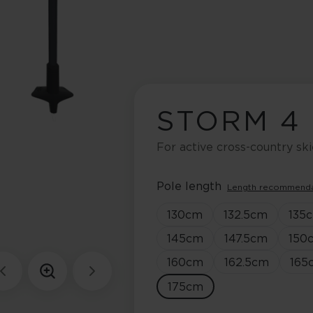
STORM 4
For active cross-country ski
Pole length
Length recommend
130
cm
132.5
cm
135
145
cm
147.5
cm
150
160
cm
162.5
cm
165
175
cm