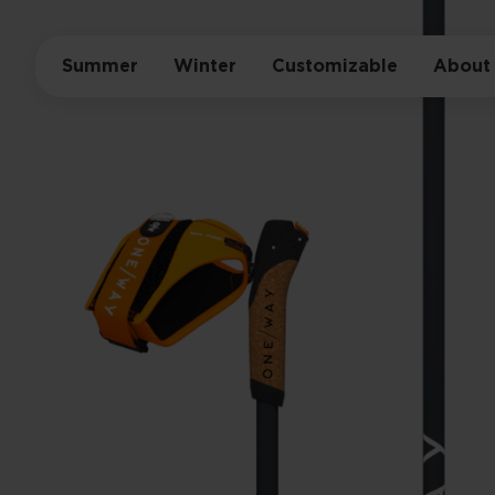
Summer
Winter
Customizable
About