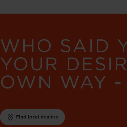
WHO SAID 
YOUR DESI
OWN WAY -
Find local dealers