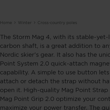
Home
Winter
Cross-country poles
The Storm Mag 4, with its stable-yet-
carbon shaft, is a great addition to an
Nordic skier's gear. It also has the u
Point System 2.0 quick-attach magne
capability. A simple to use button let
attach or detach the strap without ha
open it. High-quality Mag Point Strap
Mag Point Grip 2.0 optimize your cont
maximize your power transfer. The qu