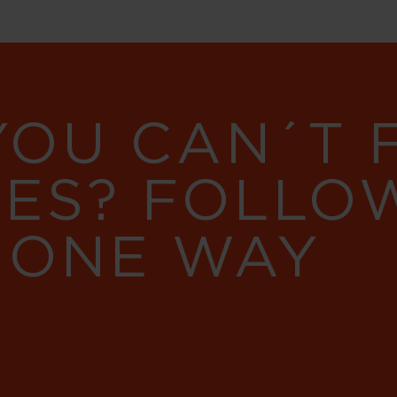
YOU CAN´T
RES? FOLLO
 ONE WAY