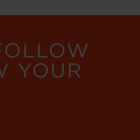
 FOLLOW
W YOUR