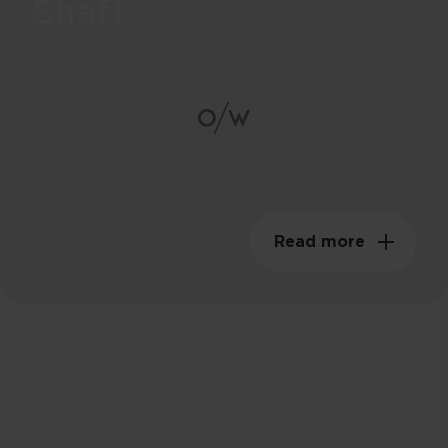
Shaft
85g
Swingweight
149kgm²
Read more