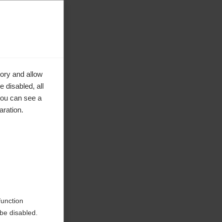
ory and allow
 disabled, all
you can see a
aration.
ke to
function
be disabled.