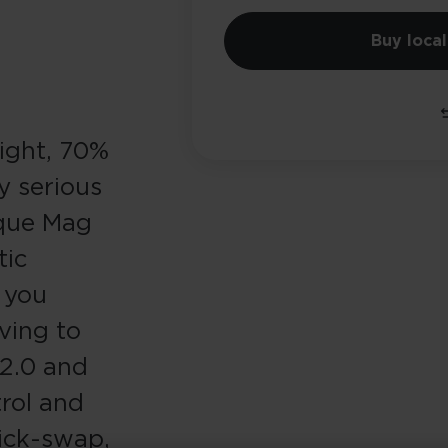
Buy local
light, 70%
y serious
nique Mag
tic
s you
ving to
 2.0 and
rol and
ick-swap,