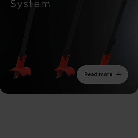
System
Read more