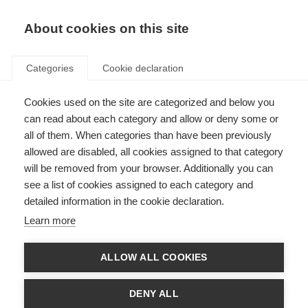
About cookies on this site
Categories
Cookie declaration
Cookies used on the site are categorized and below you
can read about each category and allow or deny some or
all of them. When categories than have been previously
allowed are disabled, all cookies assigned to that category
will be removed from your browser. Additionally you can
see a list of cookies assigned to each category and
detailed information in the cookie declaration.
Learn more
ALLOW ALL COOKIES
DENY ALL