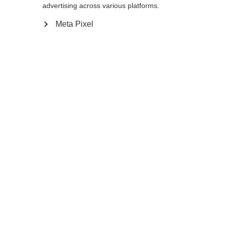
Yes, I would like to be redirected
advertising across various platforms.
Go back home
Meta Pixel