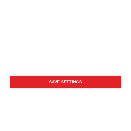
SAVE SETTINGS
WHO SAID YOU CAN´T
FOLLOW YOUR DESIRES?