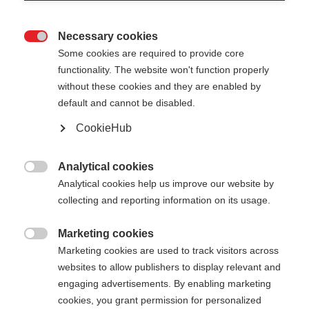
Necessary cookies

Some cookies are required to provide core
functionality. The website won't function properly
without these cookies and they are enabled by
default and cannot be disabled.
CookieHub
Analytical cookies

Analytical cookies help us improve our website by
404
Change language
collecting and reporting information on its usage.
Marketing cookies
Another language is being recommended for you.
The requested page cannot be

Marketing cookies are used to track visitors across
Would you like to be redirected to
United States
found.
websites to allow publishers to display relevant and
(English)
shop?
engaging advertisements. By enabling marketing
cookies, you grant permission for personalized