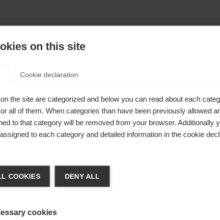
kies on this site
Cookie declaration
on the site are categorized and below you can read about each categ
r all of them. When categories than have been previously allowed are
ed to that category will be removed from your browser. Additionally 
s assigned to each category and detailed information in the cookie decl
404
nge language
L COOKIES
DENY ALL
r language is being recommended for you. Would you li
The requested page cannot be found.
irected to
United States (English)
shop?
essary cookies