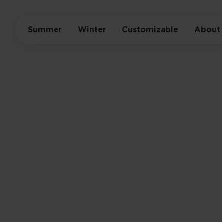
Summer
Winter
Customizable
About