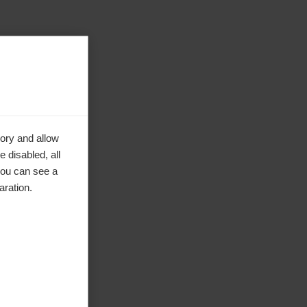
ory and allow
 disabled, all
you can see a
aration.
ke to