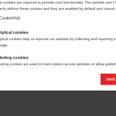
 cookies are required to provide core functionality. The website won't 
erly without these cookies and they are enabled by default and cannot 
Yes, I would like to be redirected
Go back home
CookieHub
lytical cookies
ytical cookies help us improve our website by collecting and reporting 
usage.
keting cookies
eting cookies are used to track visitors across websites to allow publish
vant and engaging advertisements. By enabling marketing cookies, you
ission for personalized advertising across various platforms.
SAVE
Meta Pixel