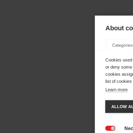
About coo
Categories
Cookies used 
or deny some o
cookies assign
list of cookie
Learn more
Cha
ALLOW AL
Anothe
be red
Nec