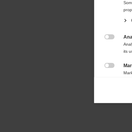

Some
prop
Ana

Anal
its 
Mar

Mark
rele
perm