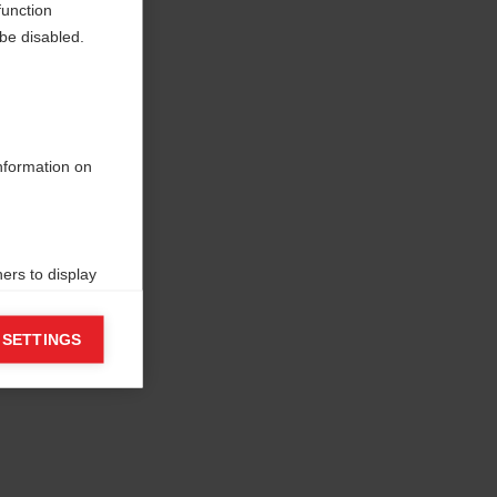
function
be disabled.
information on
ers to display
 grant
 SETTINGS