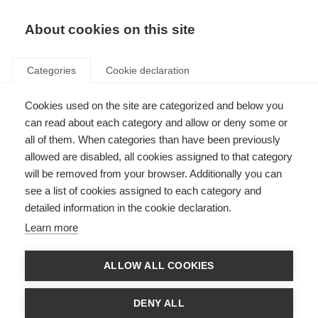
About cookies on this site
Categories
Cookie declaration
Cookies used on the site are categorized and below you
can read about each category and allow or deny some or
all of them. When categories than have been previously
allowed are disabled, all cookies assigned to that category
will be removed from your browser. Additionally you can
see a list of cookies assigned to each category and
detailed information in the cookie declaration.
Learn more
ALLOW ALL COOKIES
DENY ALL