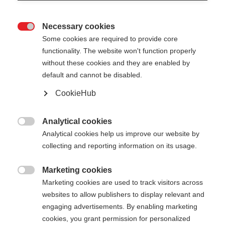
Necessary cookies

Some cookies are required to provide core
functionality. The website won't function properly
without these cookies and they are enabled by
default and cannot be disabled.
CookieHub
Analytical cookies

Analytical cookies help us improve our website by
404
Change language
collecting and reporting information on its usage.
Marketing cookies
Another language is being recommended for you.
The requested page cannot be

Marketing cookies are used to track visitors across
Would you like to be redirected to
United States
found.
websites to allow publishers to display relevant and
(English)
shop?
engaging advertisements. By enabling marketing
cookies, you grant permission for personalized