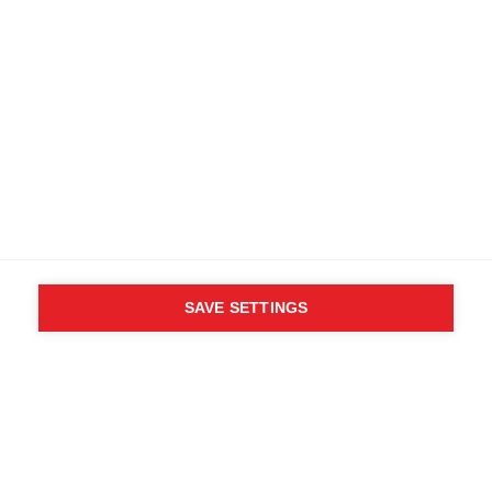
SAVE SETTINGS
WHO SAID YOU CAN´T
FOLLOW YOUR DESIRES?