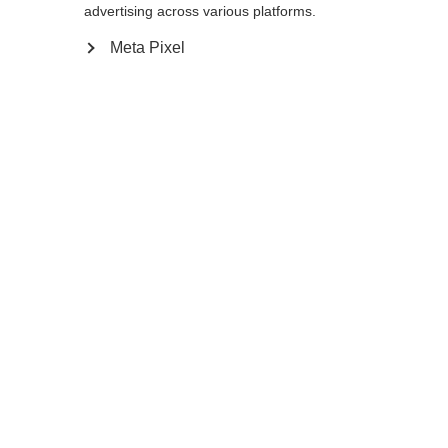
Yes, I would like to be redirected
advertising across various platforms.
Go back home
Meta Pixel