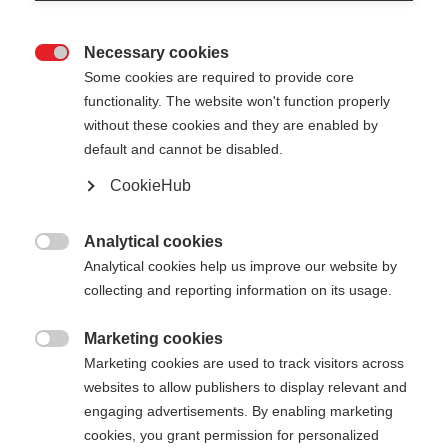
Necessary cookies

Some cookies are required to provide core
functionality. The website won't function properly
without these cookies and they are enabled by
default and cannot be disabled.
CookieHub
STORM 6 - PINK
Out of Stock
For sporty cross-country skiers
Analytical cookies

Analytical cookies help us improve our website by
collecting and reporting information on its usage.
Pole length
130
cm
135
cm
140
cm
145
cm
Marketing cookies

Marketing cookies are used to track visitors across
150
cm
155
cm
160
cm
165
cm
websites to allow publishers to display relevant and
engaging advertisements. By enabling marketing
170
cm
175
cm
cookies, you grant permission for personalized