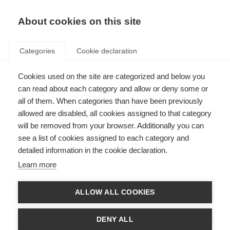
About cookies on this site
Categories
Cookie declaration
Cookies used on the site are categorized and below you
can read about each category and allow or deny some or
all of them. When categories than have been previously
allowed are disabled, all cookies assigned to that category
will be removed from your browser. Additionally you can
see a list of cookies assigned to each category and
detailed information in the cookie declaration.
Learn more
ALLOW ALL COOKIES
DENY ALL