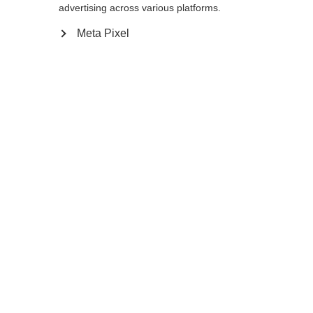
advertising across various platforms.
Meta Pixel
Compare
Home
Winter
Cross-country poles
The Storm 6 is a 30% Carbon pole with AV
Race Strap and Carbon Grip for energetic
skiers. The Flash Basket provides the
needed support in all types of snow
conditions so enjoy your next tour on the