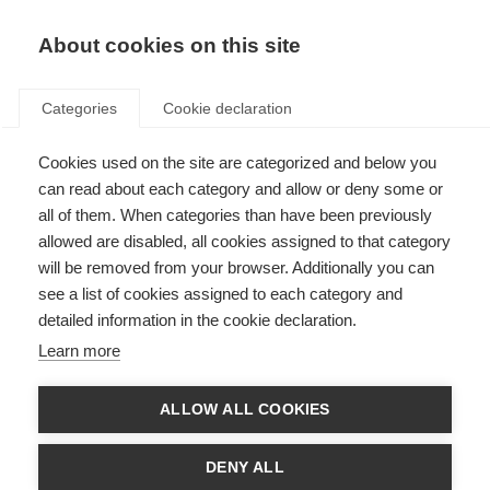
About cookies on this site
Categories
Cookie declaration
Cookies used on the site are categorized and below you
can read about each category and allow or deny some or
all of them. When categories than have been previously
allowed are disabled, all cookies assigned to that category
will be removed from your browser. Additionally you can
see a list of cookies assigned to each category and
detailed information in the cookie declaration.
Learn more
ALLOW ALL COOKIES
DENY ALL