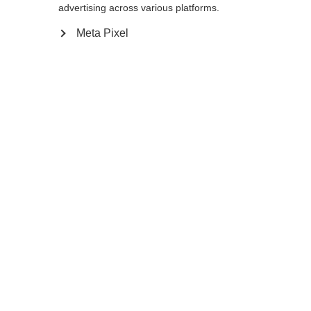
advertising across various platforms.
Meta Pixel
Compare
Home
Winter
Cross-country poles
The Storm 6 is a 30% Carbon pole with AV
Race Strap and Carbon Grip for energetic
skiers. The Flash Basket provides the
needed support in all types of snow
conditions so enjoy your next tour on the