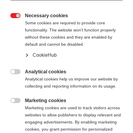
Necessary cookies

Some cookies are required to provide core
functionality. The website won't function properly
without these cookies and they are enabled by
default and cannot be disabled.
CookieHub
STORM 6 - PINK
Out of Stock
For sporty cross-country skiers
Analytical cookies

Analytical cookies help us improve our website by
collecting and reporting information on its usage.
Pole length
130
cm
135
cm
140
cm
145
cm
Marketing cookies

Marketing cookies are used to track visitors across
150
cm
155
cm
160
cm
165
cm
websites to allow publishers to display relevant and
engaging advertisements. By enabling marketing
170
cm
175
cm
cookies, you grant permission for personalized