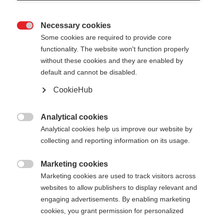
Necessary cookies

Some cookies are required to provide core
functionality. The website won't function properly
without these cookies and they are enabled by
default and cannot be disabled.
CookieHub
STORM 6 - PINK
Out of Stock
For sporty cross-country skiers
Analytical cookies

Analytical cookies help us improve our website by
collecting and reporting information on its usage.
Pole length
130
cm
135
cm
140
cm
145
cm
Marketing cookies

Marketing cookies are used to track visitors across
150
cm
155
cm
160
cm
165
cm
websites to allow publishers to display relevant and
engaging advertisements. By enabling marketing
170
cm
175
cm
cookies, you grant permission for personalized