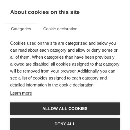
About cookies on this site
Categories
Cookie declaration
Cookies used on the site are categorized and below you
can read about each category and allow or deny some or
all of them. When categories than have been previously
allowed are disabled, all cookies assigned to that category
will be removed from your browser. Additionally you can
see a list of cookies assigned to each category and
detailed information in the cookie declaration.
Learn more
ALLOW ALL COOKIES
DENY ALL