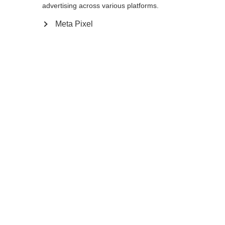
advertising across various platforms.
Meta Pixel
Compare
Home
Winter
Cross-country poles
The Storm 6 is a 30% Carbon pole with AV
Race Strap and Carbon Grip for energetic
skiers. The Flash Basket provides the
needed support in all types of snow
conditions so enjoy your next tour on the