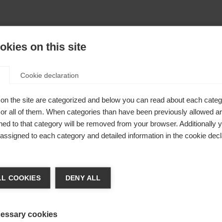
kies on this site
Cookie declaration
on the site are categorized and below you can read about each categ
r all of them. When categories than have been previously allowed are
ed to that category will be removed from your browser. Additionally 
s assigned to each category and detailed information in the cookie decl
404
nge language
L COOKIES
DENY ALL
r language is being recommended for you. Would you li
The requested page cannot be found.
irected to
United States (English)
shop?
essary cookies