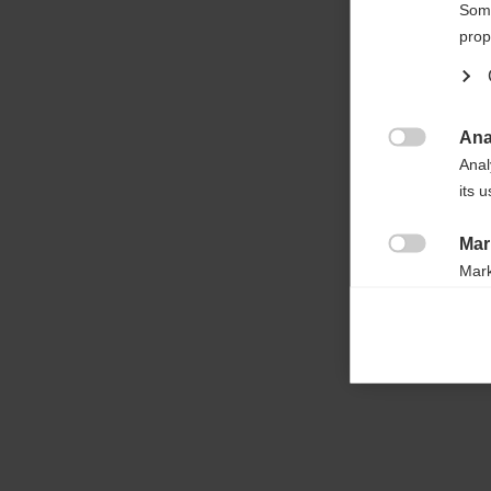

Some
prop
Ana

Anal
its 
Mar

Mark
rele
perm