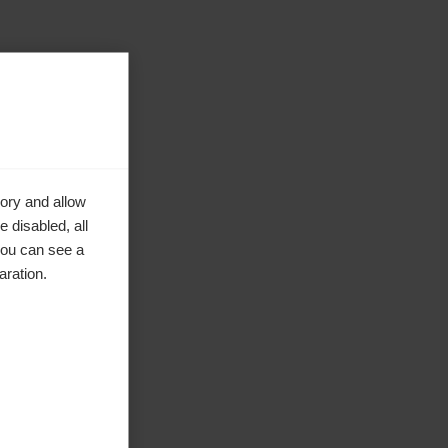
ory and allow
 disabled, all
you can see a
aration.
ke to