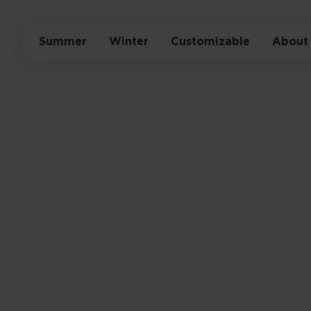
Summer
Winter
Customizable
About