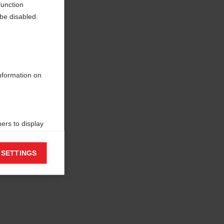
function
be disabled.
information on
ers to display
 grant
 SETTINGS