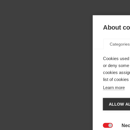
About coo
Categories
Cookies used 
or deny some o
cookies assign
list of cookie
Learn more
Cha
ALLOW AL
Anothe
be red
Nec