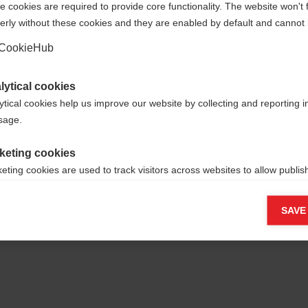
 cookies are required to provide core functionality. The website won't 
erly without these cookies and they are enabled by default and cannot 
Yes, I would like to be redirected
Go back home
CookieHub
lytical cookies
ytical cookies help us improve our website by collecting and reporting 
usage.
keting cookies
eting cookies are used to track visitors across websites to allow publish
vant and engaging advertisements. By enabling marketing cookies, you
ission for personalized advertising across various platforms.
SAVE
Meta Pixel